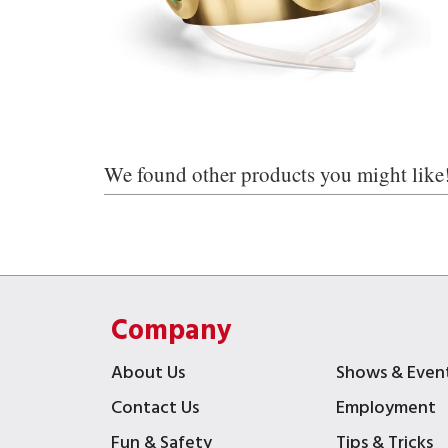
We found other products you might like
Company
About Us
Shows & Even
Contact Us
Employment
Fun & Safety
Tips & Tricks