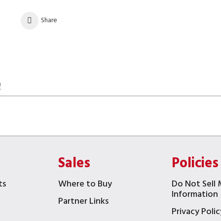
Share
!
Sales
Policies
ts
Where to Buy
Do Not Sell 
Information
Partner Links
Privacy Polic