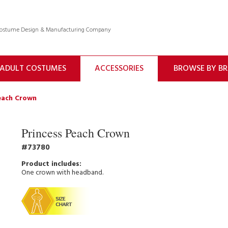
 Costume Design & Manufacturing Company
ADULT COSTUMES
ACCESSORIES
BROWSE BY B
each Crown
Princess Peach Crown
73780
One crown with headband.