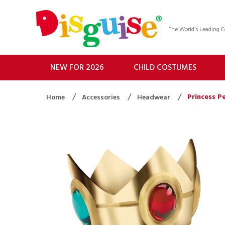
The World’s Leading
NEW FOR 2026
CHILD COSTUMES
Princess P
Home
Accessories
Headwear