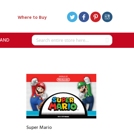
Where to Buy
RAND
Search
Super Mario