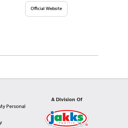
Official Website
A Division Of
My Personal
y