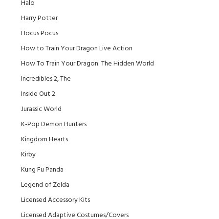
Halo
Harry Potter
Hocus Pocus
How to Train Your Dragon Live Action
How To Train Your Dragon: The Hidden World
Incredibles 2, The
Inside Out 2
Jurassic World
K-Pop Demon Hunters
Kingdom Hearts
Kirby
Kung Fu Panda
Legend of Zelda
Licensed Accessory Kits
Licensed Adaptive Costumes/Covers