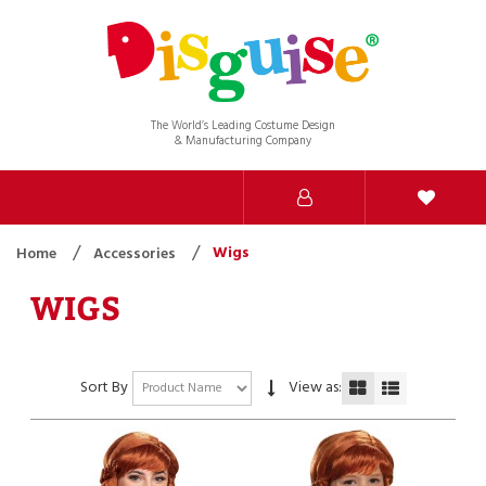
The World’s Leading Costume Design
& Manufacturing Company
Wigs
Home
Accessories
WIGS
Sort By
View as: