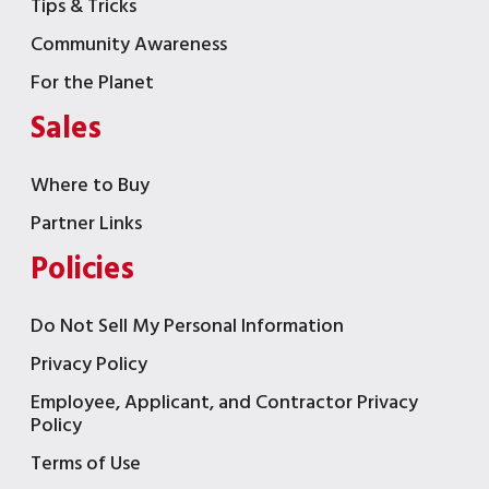
Tips & Tricks
Community Awareness
For the Planet
Sales
Where to Buy
Partner Links
Policies
Do Not Sell My Personal Information
Privacy Policy
Employee, Applicant, and Contractor Privacy
Policy
Terms of Use