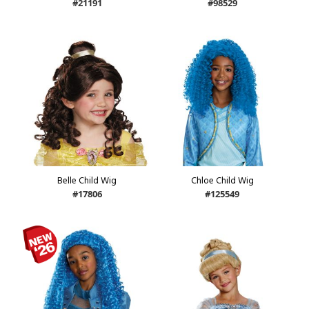
#21191
#98529
Belle Child Wig
Chloe Child Wig
#17806
#125549