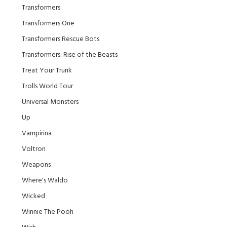
Transformers
Transformers One
Transformers Rescue Bots
Transformers: Rise of the Beasts
Treat Your Trunk
Trolls World Tour
Universal Monsters
Up
Vampirina
Voltron
Weapons
Where's Waldo
Wicked
Winnie The Pooh