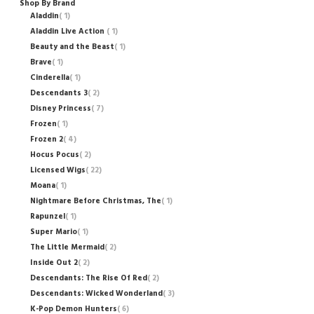
Shop By Brand
Aladdin
1
Aladdin Live Action
1
Beauty and the Beast
1
Brave
1
Cinderella
1
Descendants 3
2
Disney Princess
7
Frozen
1
Frozen 2
4
Hocus Pocus
2
Licensed Wigs
22
Moana
1
Nightmare Before Christmas, The
1
Rapunzel
1
Super Mario
1
The Little Mermaid
2
Inside Out 2
2
Descendants: The Rise Of Red
2
Descendants: Wicked Wonderland
3
K-Pop Demon Hunters
6