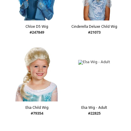
Chloe D5 Wig
Cinderella Deluxe Child Wig
#247849
#21073
Elsa Child Wig
Elsa Wig - Adult
#79354
#22825