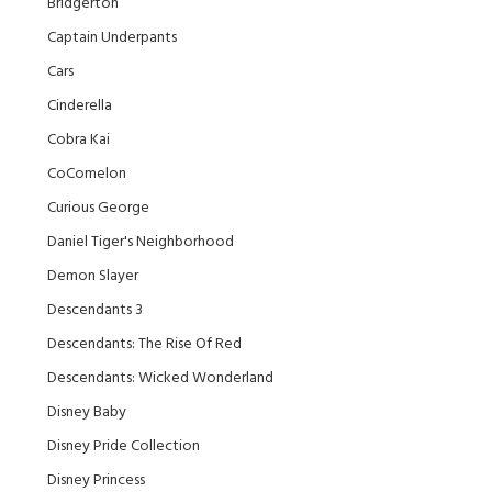
Bridgerton
Captain Underpants
Cars
Cinderella
Cobra Kai
CoComelon
Curious George
Daniel Tiger's Neighborhood
Demon Slayer
Descendants 3
Descendants: The Rise Of Red
Descendants: Wicked Wonderland
Disney Baby
Disney Pride Collection
Disney Princess