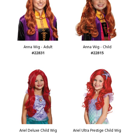
Anna Wig - Adult
Anna Wig - Child
#22831
#22815
Ariel Deluxe Child Wig
Ariel Ultra Prestige Child Wig