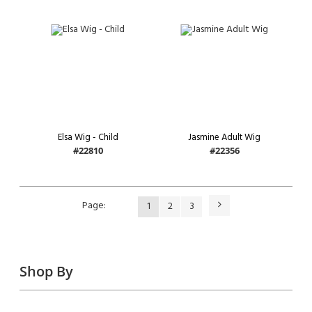
Elsa Wig - Child
Jasmine Adult Wig
#22810
#22356
Page
Next
Page
You're
Page
Page
1
2
3
currently
reading
page
Shop By