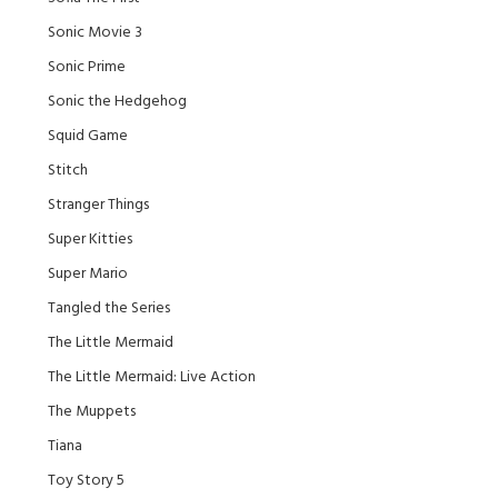
Sonic Movie 3
Sonic Prime
Sonic the Hedgehog
Squid Game
Stitch
Stranger Things
Super Kitties
Super Mario
Tangled the Series
The Little Mermaid
The Little Mermaid: Live Action
The Muppets
Tiana
Toy Story 5