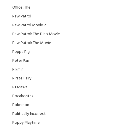
Office, The
Paw Patrol
Paw Patrol Movie 2
Paw Patrol: The Dino Movie
Paw Patrol: The Movie
Peppa Pig
Peter Pan
Pikmin
Pirate Fairy
PJ Masks
Pocahontas
Pokemon
Politically Incorrect
Poppy Playtime