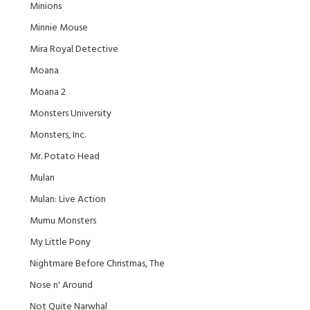
Minions
Minnie Mouse
Mira Royal Detective
Moana
Moana 2
Monsters University
Monsters, Inc.
Mr. Potato Head
Mulan
Mulan: Live Action
Mumu Monsters
My Little Pony
Nightmare Before Christmas, The
Nose n' Around
Not Quite Narwhal