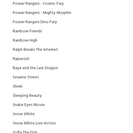
Power Rangers - Cosmic Fury
Power Rangers - Mighty Morphin
Power Rangers Dino Fury
Rainbow Friends
Rainbow High
Ralph Breaks The Internet
Rapunzel
Raya and the Last Dragon
Sesame Street
Shrek
Sleeping Beauty
Snake Eyes Movie
Snow White
Snow White Live Action
Sofia The First