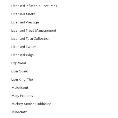
Licensed Inflatable Costumes
Licensed Masks
Licensed Prestige
Licensed Treat Management
Licensed Tutu Collection
Licensed Tween
Licensed Wigs
Lightyear
Lion Guard
Lion King, The
Maleficent
Mary Poppins
Mickey Mouse Clubhouse
Minecraft