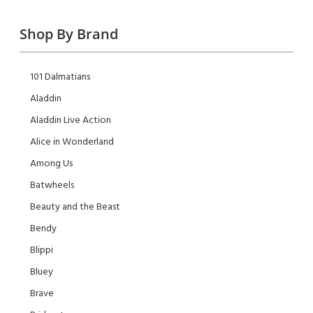
Shop By Brand
101 Dalmatians
Aladdin
Aladdin Live Action
Alice in Wonderland
Among Us
Batwheels
Beauty and the Beast
Bendy
Blippi
Bluey
Brave