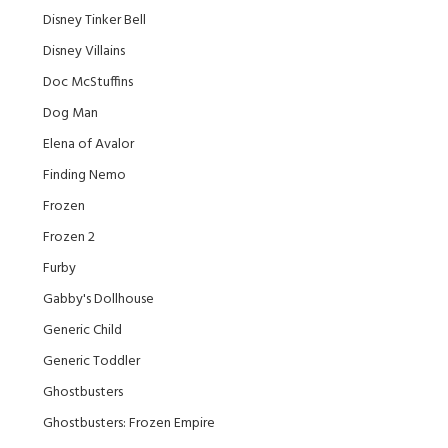
Disney Tinker Bell
Disney Villains
Doc McStuffins
Dog Man
Elena of Avalor
Finding Nemo
Frozen
Frozen 2
Furby
Gabby's Dollhouse
Generic Child
Generic Toddler
Ghostbusters
Ghostbusters: Frozen Empire