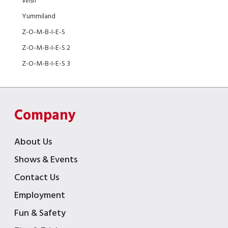
Wish
Yummiland
Z-O-M-B-I-E-S
Z-O-M-B-I-E-S 2
Z-O-M-B-I-E-S 3
Company
About Us
Shows & Events
Contact Us
Employment
Fun & Safety