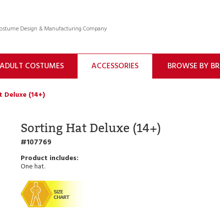
 Costume Design & Manufacturing Company
ADULT COSTUMES
ACCESSORIES
BROWSE BY B
t Deluxe (14+)
Sorting Hat Deluxe (14+)
107769
One hat.