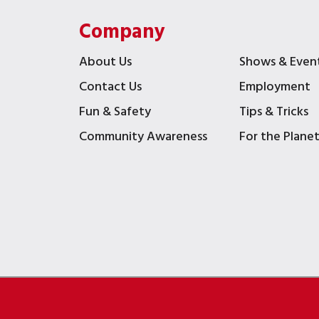
Company
About Us
Shows & Even
Contact Us
Employment
Fun & Safety
Tips & Tricks
Community Awareness
For the Plane