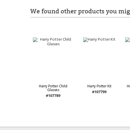
We found other products you migh
Harry Potter Child
Harry Potter Kit
H
Glasses
#107799
#107789