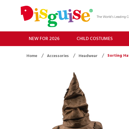
The World’s Leading
NEW FOR 2026
CHILD COSTUMES
Sorting Ha
Home
Accessories
Headwear