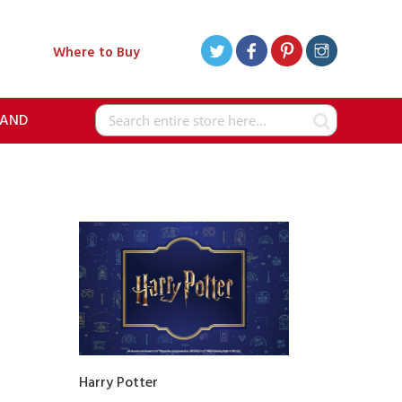
Where to Buy
RAND
Search
Harry Potter