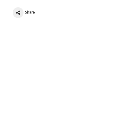
Share