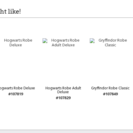
t like!
ogwarts Robe Deluxe
Hogwarts Robe Adult
Gryffindor Robe Classic
Deluxe
#107819
#107849
#107829