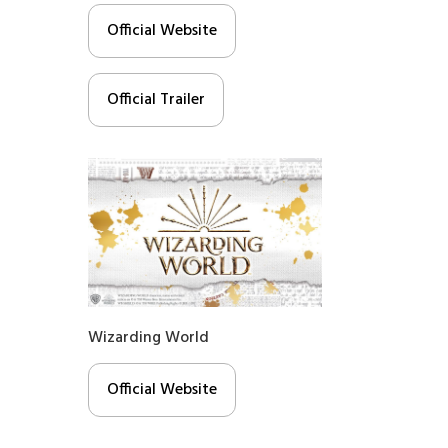
Official Website
Official Trailer
Wizarding World
Official Website