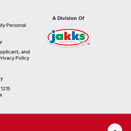
A Division Of
My Personal
y
pplicant, and
rivacy Policy
e
ty
 1215
e