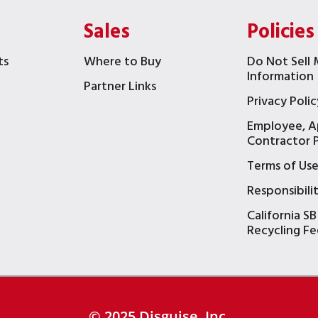
Sales
Policies
ts
Where to Buy
Do Not Sell 
Information
Partner Links
Privacy Polic
Employee, A
t
Contractor P
Terms of Us
Responsibili
California SB
Recycling Fe
© 2025 Disguise, Inc.