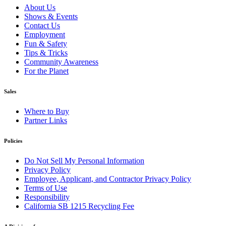
About Us
Shows & Events
Contact Us
Employment
Fun & Safety
Tips & Tricks
Community Awareness
For the Planet
Sales
Where to Buy
Partner Links
Policies
Do Not Sell My Personal Information
Privacy Policy
Employee, Applicant, and Contractor Privacy Policy
Terms of Use
Responsibility
California SB 1215 Recycling Fee