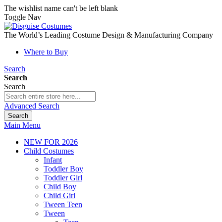
The wishlist name can't be left blank
Toggle Nav
The World’s Leading Costume Design & Manufacturing Company
Where to Buy
Search
Search
Search
Advanced Search
Search
Main Menu
NEW FOR 2026
Child Costumes
Infant
Toddler Boy
Toddler Girl
Child Boy
Child Girl
Tween Teen
Tween