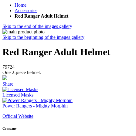
Home
Accessories
Red Ranger Adult Helmet
Skip to the end of the images gallery
Skip to the beginning of the images gallery
Red Ranger Adult Helmet
79724
One 2-piece helmet.
Share
Licensed Masks
Power Rangers - Mighty Morphin
Official Website
Company