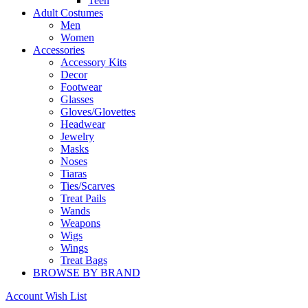
Teen
Adult Costumes
Men
Women
Accessories
Accessory Kits
Decor
Footwear
Glasses
Gloves/Glovettes
Headwear
Jewelry
Masks
Noses
Tiaras
Ties/Scarves
Treat Pails
Wands
Weapons
Wigs
Wings
Treat Bags
BROWSE BY BRAND
Account
Wish List