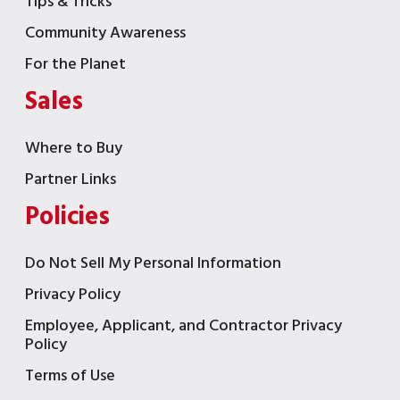
Tips & Tricks
Community Awareness
For the Planet
Sales
Where to Buy
Partner Links
Policies
Do Not Sell My Personal Information
Privacy Policy
Employee, Applicant, and Contractor Privacy
Policy
Terms of Use