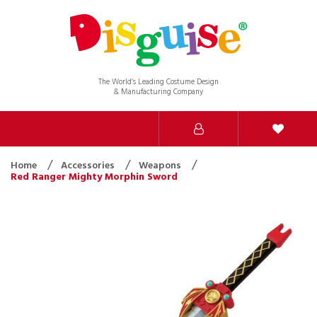
The World’s Leading Costume Design
& Manufacturing Company
Home
Accessories
Weapons
Red Ranger Mighty Morphin Sword