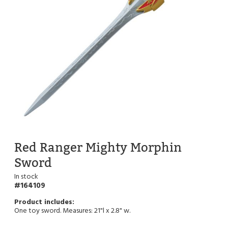
Red Ranger Mighty Morphin
Sword
In stock
164109
One toy sword. Measures: 21"l x 2.8" w.