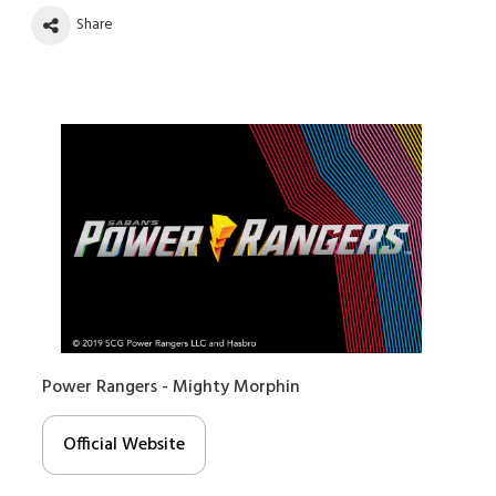
Share
Power Rangers - Mighty Morphin
Official Website