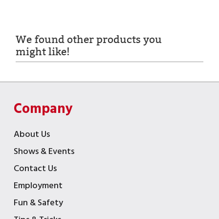
We found other products you
might like!
Company
About Us
Shows & Events
Contact Us
Employment
Fun & Safety