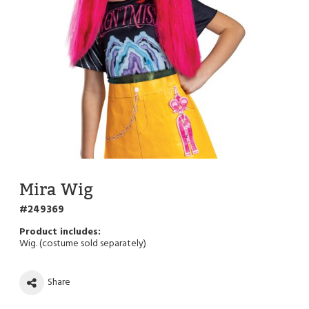
Mira Wig
249369
Wig. (costume sold separately)
Share