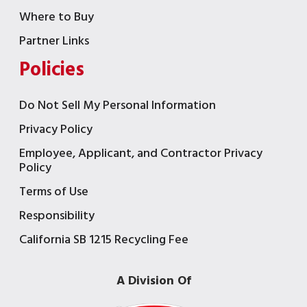
Where to Buy
Partner Links
Policies
Do Not Sell My Personal Information
Privacy Policy
Employee, Applicant, and Contractor Privacy
Policy
Terms of Use
Responsibility
California SB 1215 Recycling Fee
A Division Of