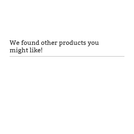
We found other products you
might like!