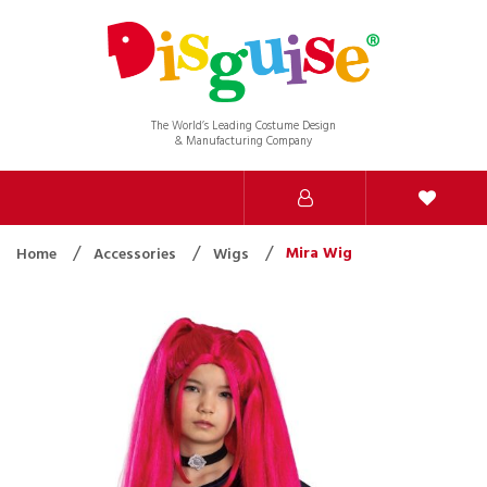
The World’s Leading Costume Design
& Manufacturing Company
Mira Wig
Home
Accessories
Wigs