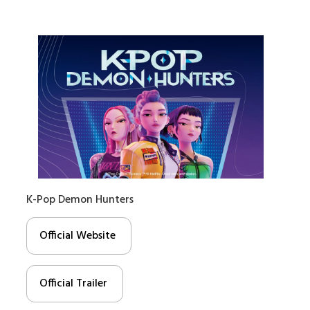
K-Pop Demon Hunters
Official Website
Official Trailer