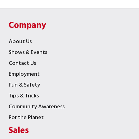
Company
About Us
Shows & Events
Contact Us
Employment
Fun & Safety
Tips & Tricks
Community Awareness
For the Planet
Sales