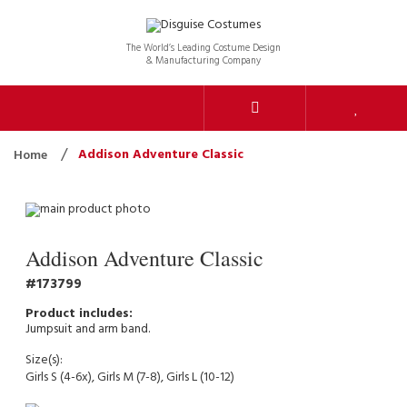
The World’s Leading Costume Design
& Manufacturing Company
Addison Adventure Classic
Home
Addison Adventure Classic
173799
Jumpsuit and arm band.
Size(s):
Girls S (4-6x), Girls M (7-8), Girls L (10-12)