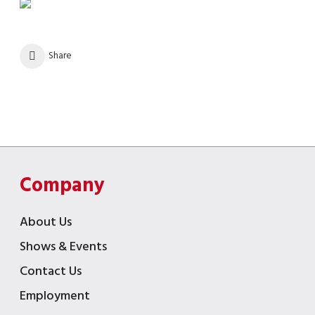
Share
Company
About Us
Shows & Events
Contact Us
Employment