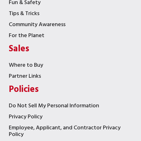
Fun & Safety
Tips & Tricks
Community Awareness
For the Planet
Sales
Where to Buy
Partner Links
Policies
Do Not Sell My Personal Information
Privacy Policy
Employee, Applicant, and Contractor Privacy
Policy