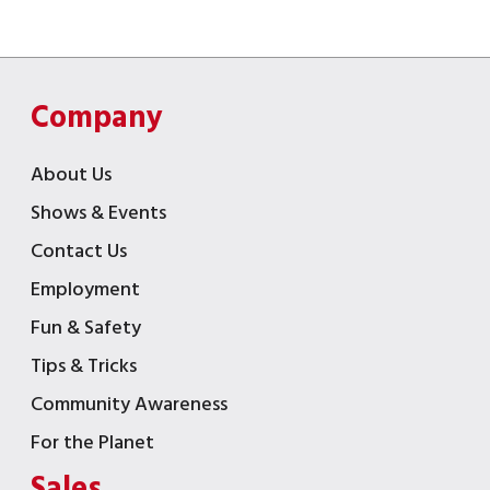
Company
About Us
Shows & Events
Contact Us
Employment
Fun & Safety
Tips & Tricks
Community Awareness
For the Planet
Sales