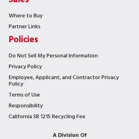
Where to Buy
Partner Links
Policies
Do Not Sell My Personal Information
Privacy Policy
Employee, Applicant, and Contractor Privacy
Policy
Terms of Use
Responsibility
California SB 1215 Recycling Fee
A Division Of