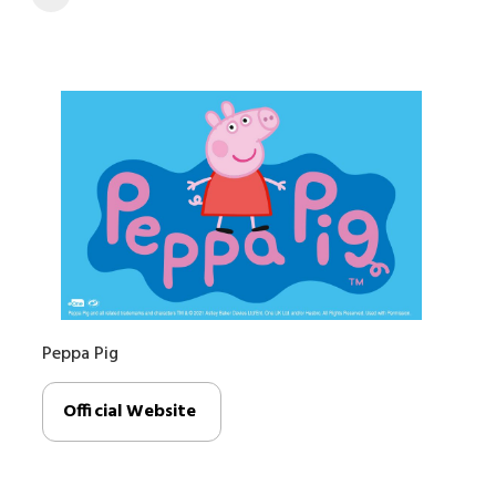
Peppa Pig
Official Website