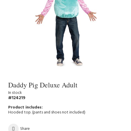
Daddy Pig Deluxe Adult
In stock
124219
Hooded top. (pants and shoes not included)
Share