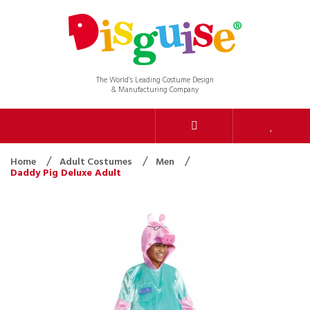
The World’s Leading Costume Design
& Manufacturing Company
Home
Adult Costumes
Men
Daddy Pig Deluxe Adult