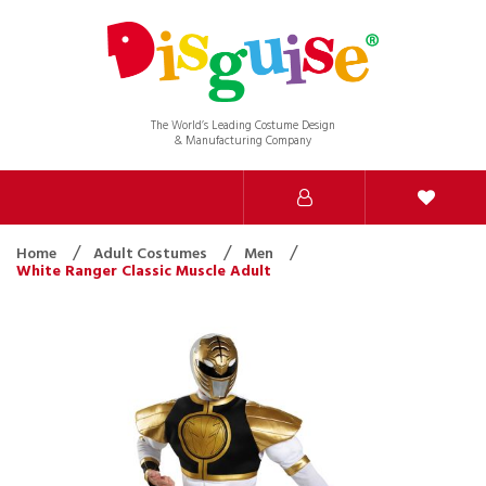
The World’s Leading Costume Design
& Manufacturing Company
Home
Adult Costumes
Men
White Ranger Classic Muscle Adult