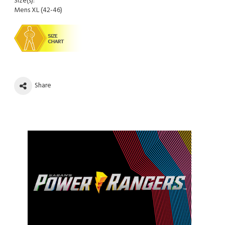
Size(s):
Mens XL (42-46)
Share