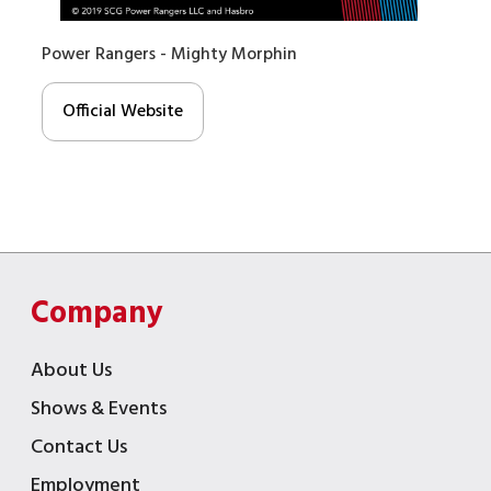
Power Rangers - Mighty Morphin
Official Website
Company
About Us
Shows & Events
Contact Us
Employment