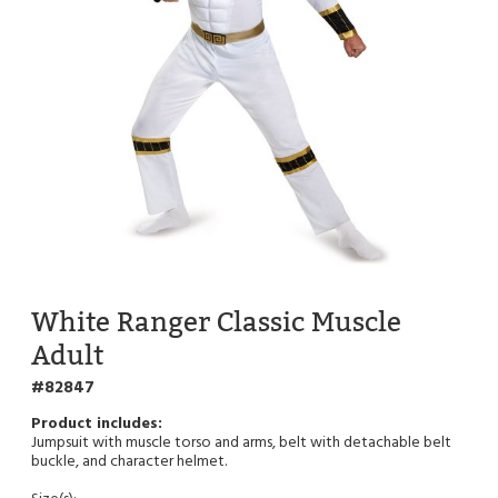
White Ranger Classic Muscle
Adult
82847
Jumpsuit with muscle torso and arms, belt with detachable belt
buckle, and character helmet.