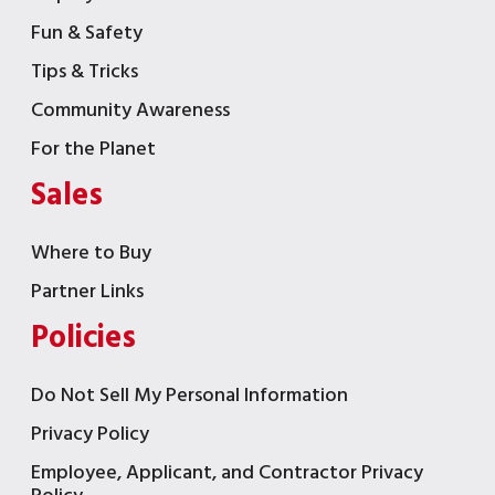
Fun & Safety
Tips & Tricks
Community Awareness
For the Planet
Sales
Where to Buy
Partner Links
Policies
Do Not Sell My Personal Information
Privacy Policy
Employee, Applicant, and Contractor Privacy