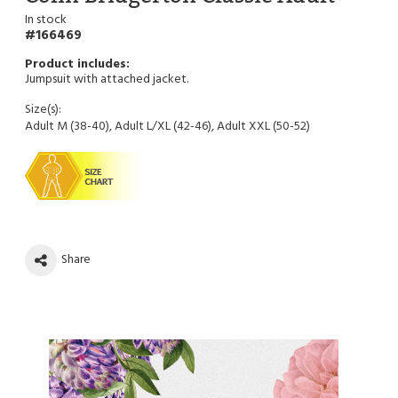
In stock
166469
Jumpsuit with attached jacket.
Size(s):
Adult M (38-40), Adult L/XL (42-46), Adult XXL (50-52)
Share