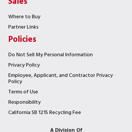
Sales
Where to Buy
Partner Links
Policies
Do Not Sell My Personal Information
Privacy Policy
Employee, Applicant, and Contractor Privacy
Policy
Terms of Use
Responsibility
California SB 1215 Recycling Fee
A Division Of