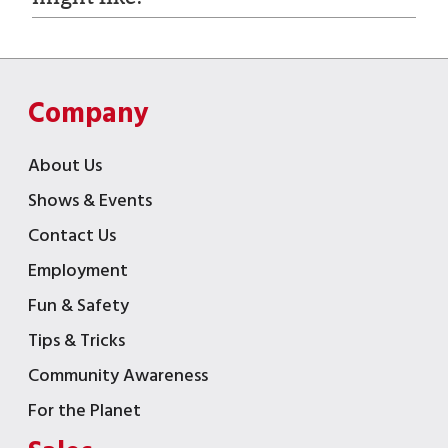
Company
About Us
Shows & Events
Contact Us
Employment
Fun & Safety
Tips & Tricks
Community Awareness
For the Planet