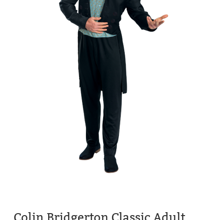
Colin Bridgerton Classic Adult