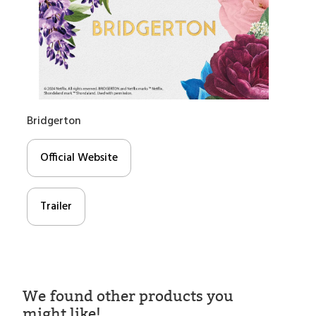
Bridgerton
Official Website
Trailer
We found other products you
might like!