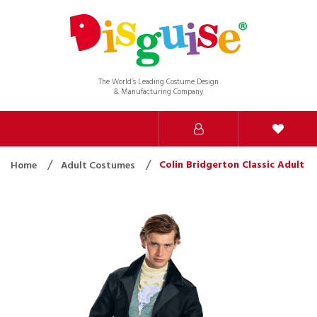
The World’s Leading Costume Design
& Manufacturing Company
Colin Bridgerton Classic Adult
Home
Adult Costumes