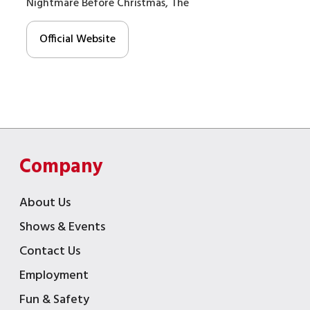
Nightmare Before Christmas, The
Official Website
Company
About Us
Shows & Events
Contact Us
Employment
Fun & Safety