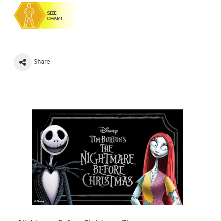
Share