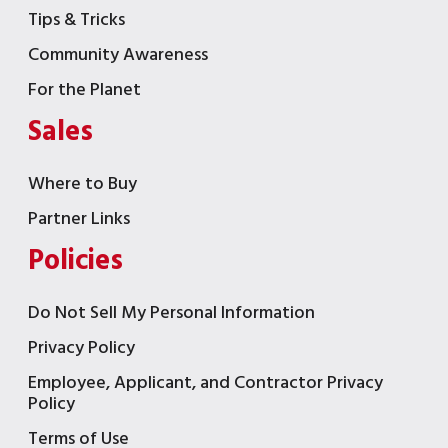
Tips & Tricks
Community Awareness
For the Planet
Sales
Where to Buy
Partner Links
Policies
Do Not Sell My Personal Information
Privacy Policy
Employee, Applicant, and Contractor Privacy
Policy
Terms of Use