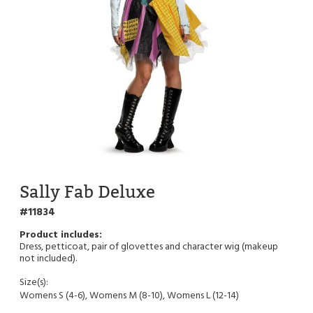
Sally Fab Deluxe
11834
Dress, petticoat, pair of glovettes and character wig (makeup
not included).
Size(s):
Womens S (4-6), Womens M (8-10), Womens L (12-14)