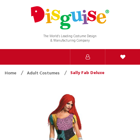
The World’s Leading Costume Design
& Manufacturing Company
Sally Fab Deluxe
Home
Adult Costumes