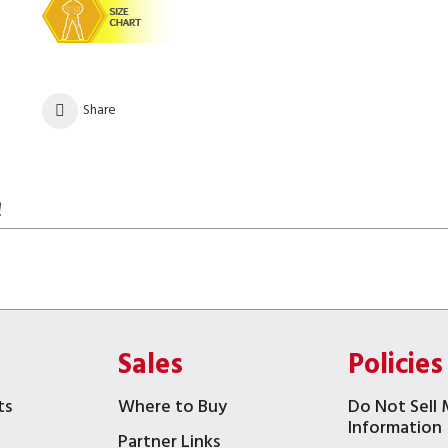
Share
!
Sales
Policies
ts
Where to Buy
Do Not Sell 
Information
Partner Links