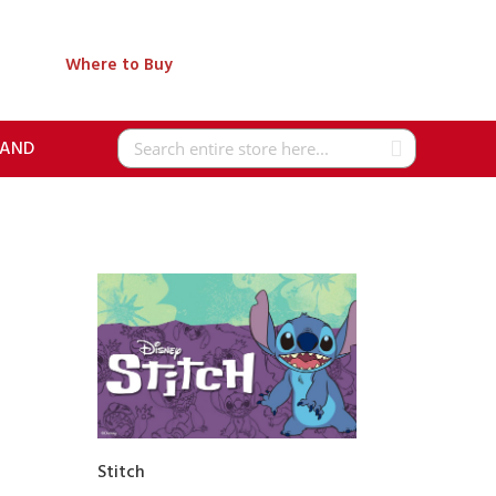
Where to Buy
RAND
Search
Stitch