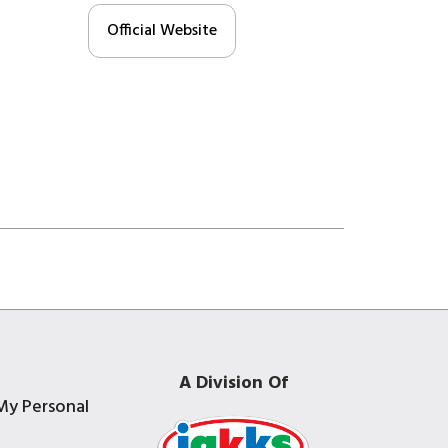
Official Website
A Division Of
My Personal