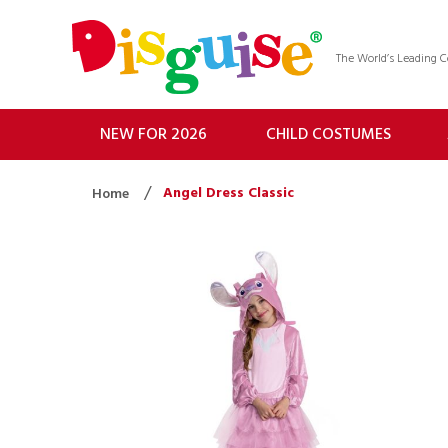
The World’s Leading
NEW FOR 2026
CHILD COSTUMES
Angel Dress Classic
Home