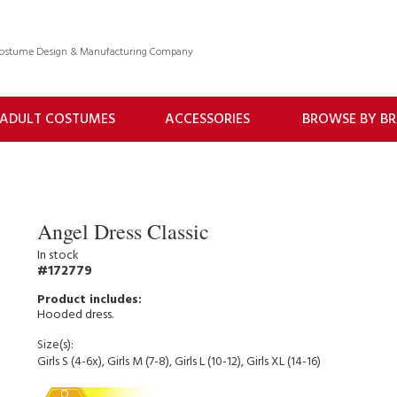
 Costume Design & Manufacturing Company
ADULT COSTUMES
ACCESSORIES
BROWSE BY B
Angel Dress Classic
In stock
172779
Hooded dress.
Size(s):
Girls S (4-6x), Girls M (7-8), Girls L (10-12), Girls XL (14-16)