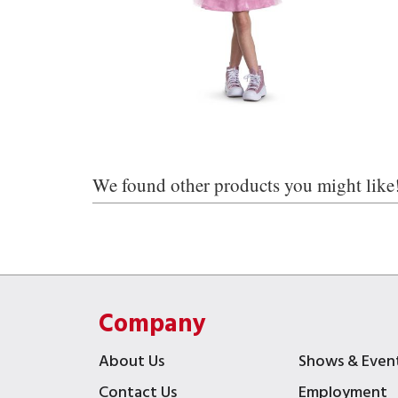
We found other products you might like
Company
About Us
Shows & Even
Contact Us
Employment