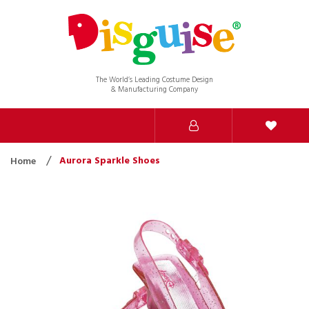
The World’s Leading Costume Design
& Manufacturing Company
Aurora Sparkle Shoes
Home