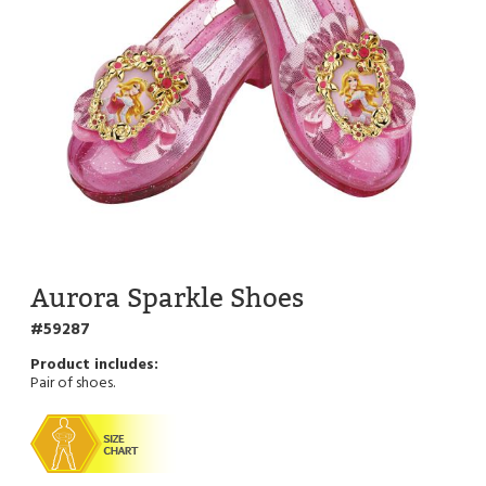
Aurora Sparkle Shoes
59287
Pair of shoes.