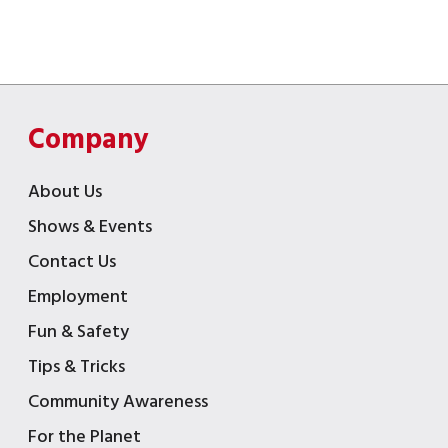
Company
About Us
Shows & Events
Contact Us
Employment
Fun & Safety
Tips & Tricks
Community Awareness
For the Planet