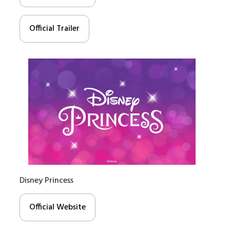
Official Trailer
Disney Princess
Official Website