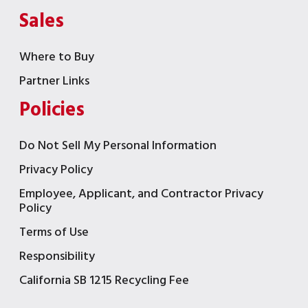
Sales
Where to Buy
Partner Links
Policies
Do Not Sell My Personal Information
Privacy Policy
Employee, Applicant, and Contractor Privacy
Policy
Terms of Use
Responsibility
California SB 1215 Recycling Fee