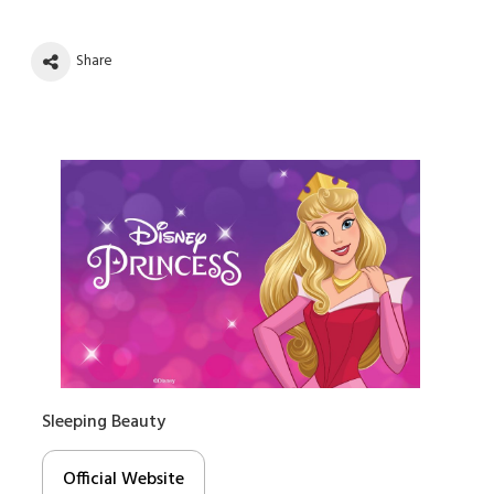
Share
Sleeping Beauty
Official Website