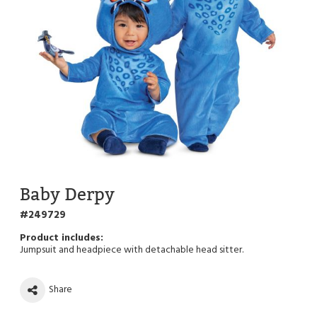
Baby Derpy
249729
Jumpsuit and headpiece with detachable head sitter.
Share