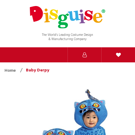
The World’s Leading Costume Design
& Manufacturing Company
Baby Derpy
Home