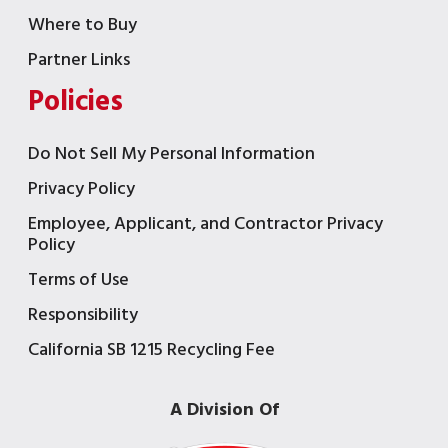
Where to Buy
Partner Links
Policies
Do Not Sell My Personal Information
Privacy Policy
Employee, Applicant, and Contractor Privacy
Policy
Terms of Use
Responsibility
California SB 1215 Recycling Fee
A Division Of