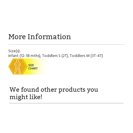
More Information
Size(s):
Infant (12-18 mths), Toddlers S (2T), Toddlers M (3T-4T)
We found other products you
might like!