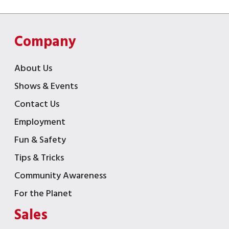
Company
About Us
Shows & Events
Contact Us
Employment
Fun & Safety
Tips & Tricks
Community Awareness
For the Planet
Sales