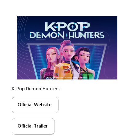
K-Pop Demon Hunters
Official Website
Official Trailer