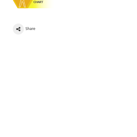
Share