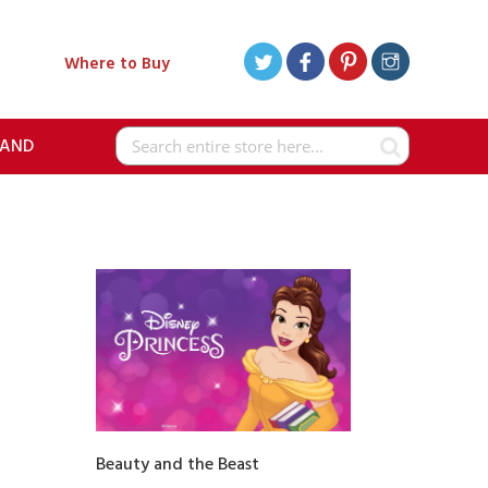
Where to Buy
RAND
Search
Beauty and the Beast