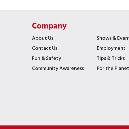
Company
About Us
Shows & Even
Contact Us
Employment
Fun & Safety
Tips & Tricks
Community Awareness
For the Plane