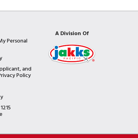
A Division Of
My Personal
y
pplicant, and
rivacy Policy
e
ty
 1215
e