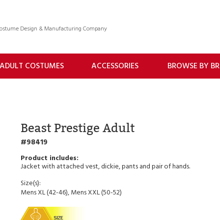
 Costume Design & Manufacturing Company
ADULT COSTUMES
ACCESSORIES
BROWSE BY B
Beast Prestige Adult
98419
Jacket with attached vest, dickie, pants and pair of hands.
Size(s):
Mens XL (42-46), Mens XXL (50-52)