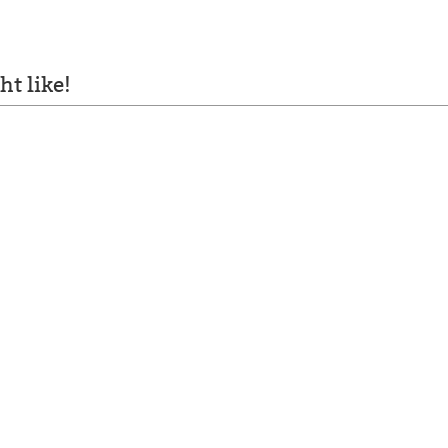
t like!