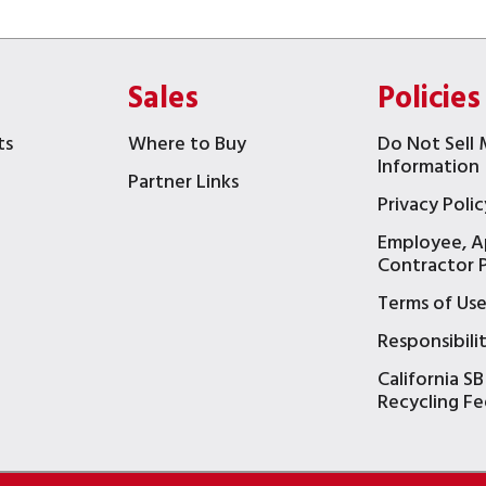
Sales
Policies
ts
Where to Buy
Do Not Sell 
Information
Partner Links
Privacy Polic
Employee, A
t
Contractor P
Terms of Us
Responsibili
California SB
Recycling Fe