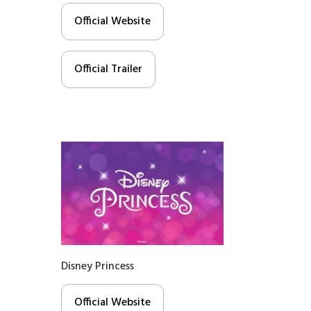
Official Website
Official Trailer
Disney Princess
Official Website