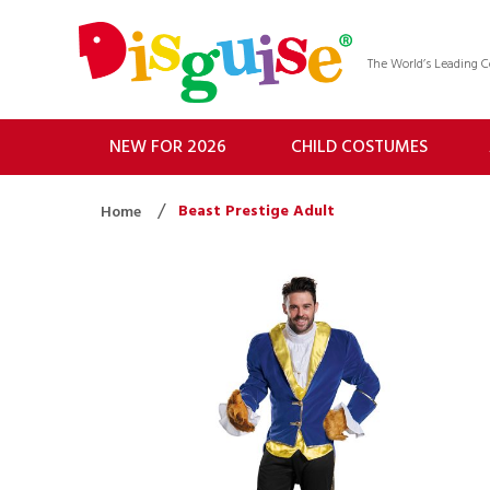
The World’s Leading
NEW FOR 2026
CHILD COSTUMES
Beast Prestige Adult
Home