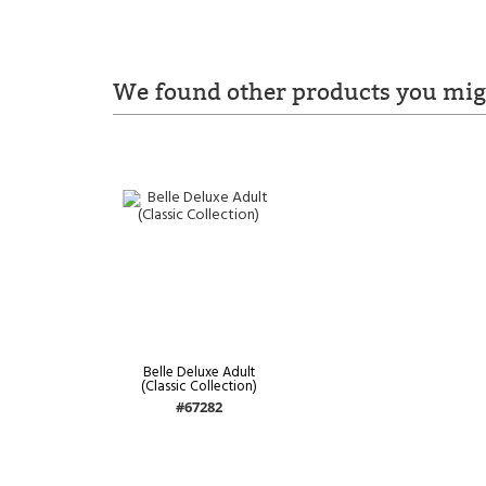
We found other products you migh
Belle Deluxe Adult
(Classic Collection)
#67282