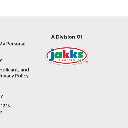
A Division Of
My Personal
y
pplicant, and
rivacy Policy
e
ty
 1215
e