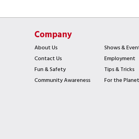
Company
About Us
Shows & Even
Contact Us
Employment
Fun & Safety
Tips & Tricks
Community Awareness
For the Plane