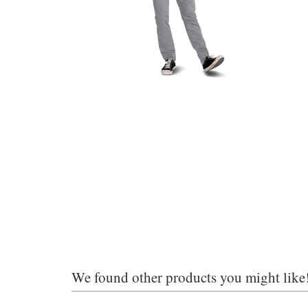
We found other products you might like