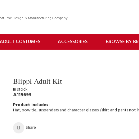
 Costume Design & Manufacturing Company
ADULT COSTUMES
ACCESSORIES
BROWSE BY B
Blippi Adult Kit
In stock
119699
Hat, bow tie, suspenders and character glasses. (shirt and pants not 
Share