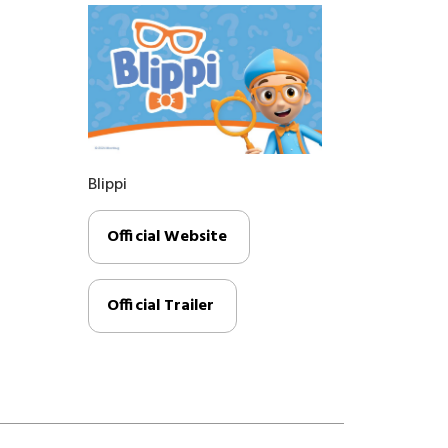
Blippi
Official Website
Official Trailer