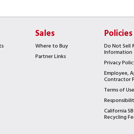
Sales
Policies
ts
Where to Buy
Do Not Sell 
Information
Partner Links
Privacy Polic
Employee, A
t
Contractor P
Terms of Us
Responsibili
California SB
Recycling Fe