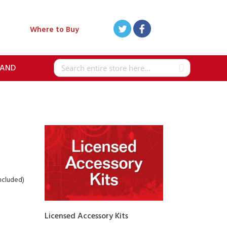
Where to Buy
RAND
Search
included)
Licensed Accessory Kits