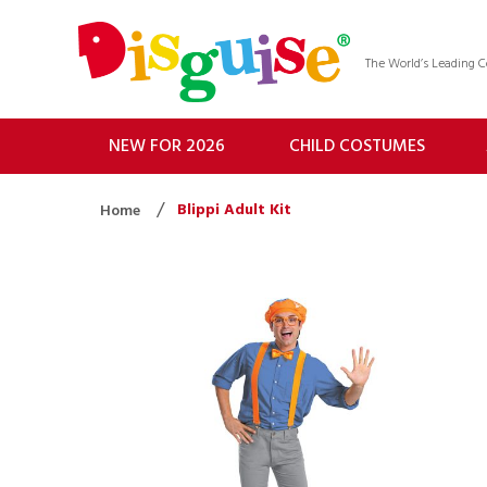
The World’s Leading
NEW FOR 2026
CHILD COSTUMES
Blippi Adult Kit
Home