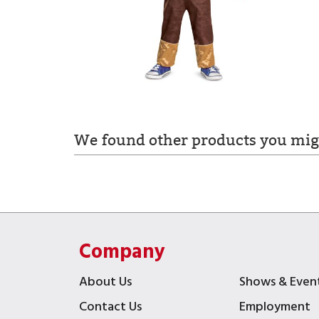
We found other products you migh
Company
About Us
Shows & Even
Contact Us
Employment