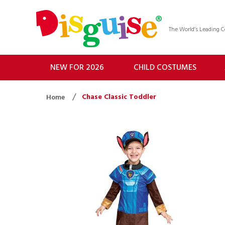
The World’s Leading
NEW FOR 2026
CHILD COSTUMES
Chase Classic Toddler
Home