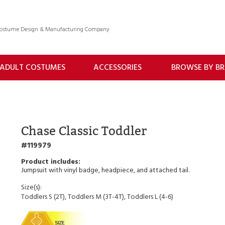
 Costume Design & Manufacturing Company
ADULT COSTUMES
ACCESSORIES
BROWSE BY B
Chase Classic Toddler
119979
Jumpsuit with vinyl badge, headpiece, and attached tail.
Size(s):
Toddlers S (2T), Toddlers M (3T-4T), Toddlers L (4-6)