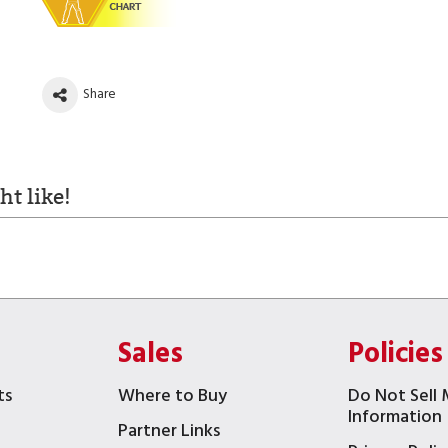
Share
t like!
Sales
Policies
ts
Where to Buy
Do Not Sell 
Information
Partner Links