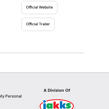
Official Website
Official Trailer
A Division Of
My Personal