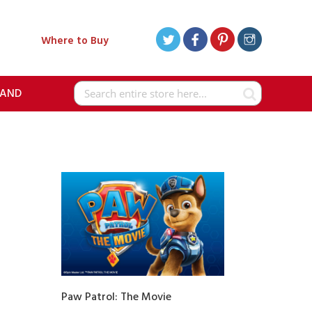
Where to Buy
RAND
Search
Paw Patrol: The Movie