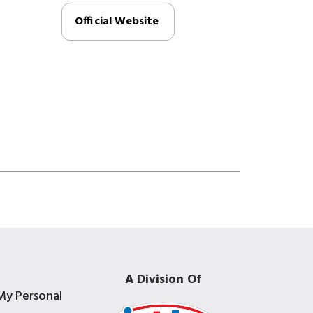
Official Website
A Division Of
My Personal