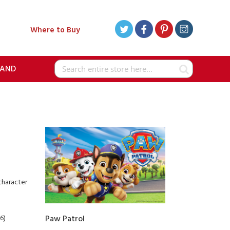
Where to Buy
RAND
Search
character
6)
Paw Patrol