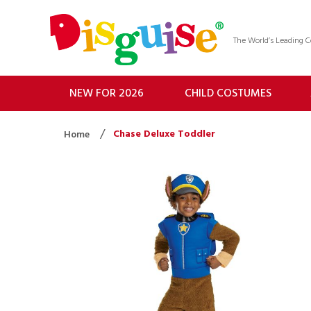
The World’s Leading
NEW FOR 2026
CHILD COSTUMES
Chase Deluxe Toddler
Home