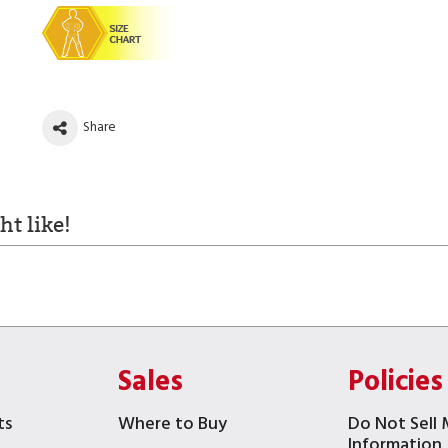
Share
t like!
Sales
Policies
ts
Where to Buy
Do Not Sell 
Information