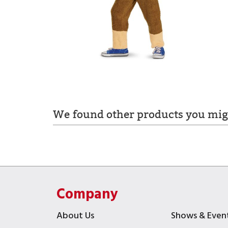
We found other products you migh
Company
About Us
Shows & Even