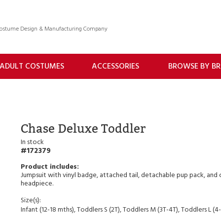
 Costume Design & Manufacturing Company
ADULT COSTUMES
ACCESSORIES
BROWSE BY B
Chase Deluxe Toddler
In stock
172379
Jumpsuit with vinyl badge, attached tail, detachable pup pack, and 
headpiece.
Size(s):
Infant (12-18 mths), Toddlers S (2T), Toddlers M (3T-4T), Toddlers L (4-