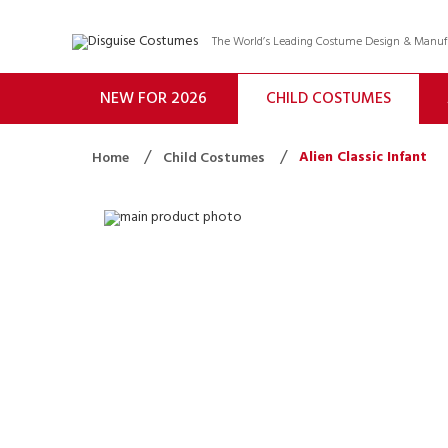
The World’s Leading Costume Design & Manu
NEW FOR 2026
CHILD COSTUMES
Alien Classic Infant
Home
Child Costumes