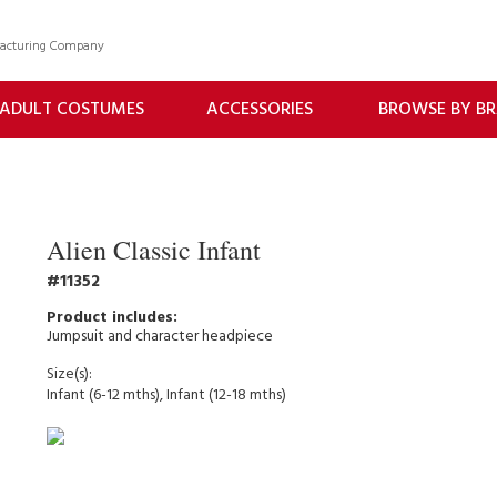
facturing Company
ADULT COSTUMES
ACCESSORIES
BROWSE BY B
Alien Classic Infant
11352
Jumpsuit and character headpiece
Size(s):
Infant (6-12 mths), Infant (12-18 mths)