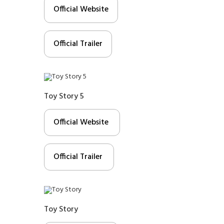
Official Website
Official Trailer
Toy Story 5
Official Website
Official Trailer
Toy Story