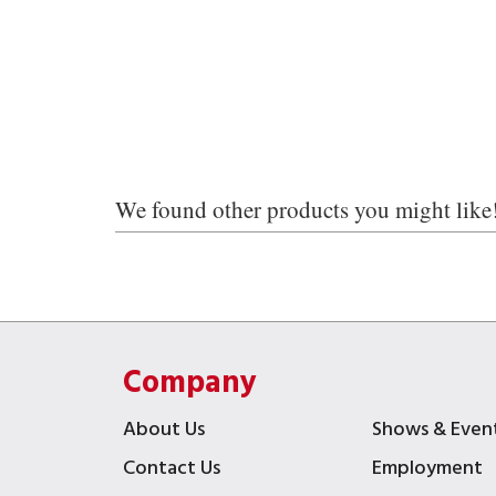
We found other products you might like
Company
About Us
Shows & Even
Contact Us
Employment