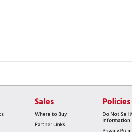
!
Sales
Policies
ts
Where to Buy
Do Not Sell 
Information
Partner Links
Privacy Polic