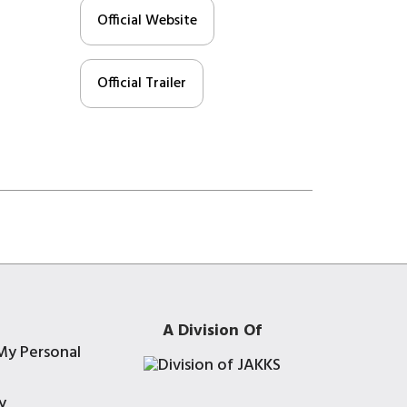
Official Website
Official Trailer
A Division Of
My Personal
y