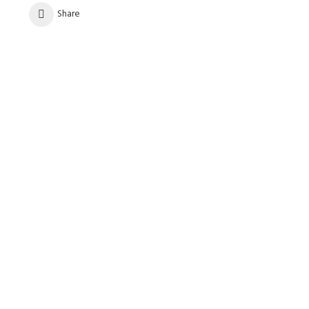
Share