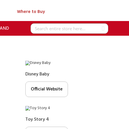
Where to Buy
RAND
Search
Disney Baby
Official Website
Toy Story 4