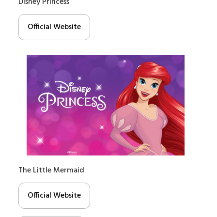
Disney Princess
Official Website
The Little Mermaid
Official Website