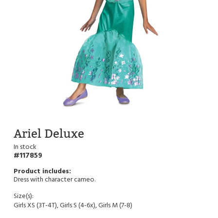
Ariel Deluxe
In stock
117859
Dress with character cameo.
Size(s):
Girls XS (3T-4T), Girls S (4-6x), Girls M (7-8)