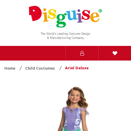
The World’s Leading Costume Design
& Manufacturing Company
Ariel Deluxe
Home
Child Costumes