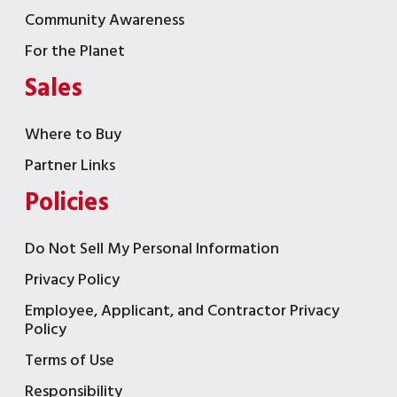
Community Awareness
For the Planet
Sales
Where to Buy
Partner Links
Policies
Do Not Sell My Personal Information
Privacy Policy
Employee, Applicant, and Contractor Privacy
Policy
Terms of Use
Responsibility