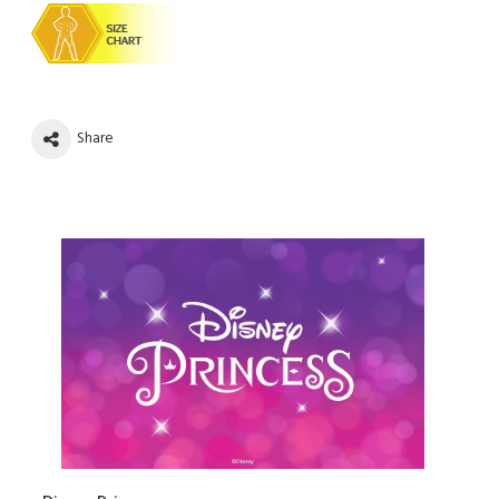
Share