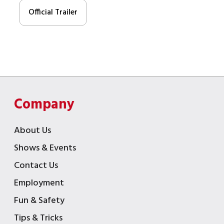
Official Trailer
Company
About Us
Shows & Events
Contact Us
Employment
Fun & Safety
Tips & Tricks