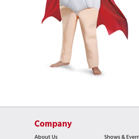
Company
About Us
Shows & Even