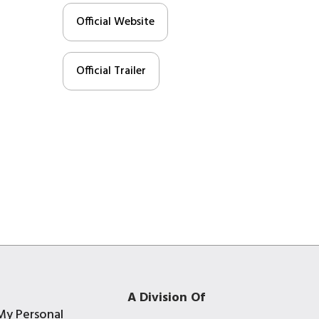
Official Website
Official Trailer
A Division Of
My Personal