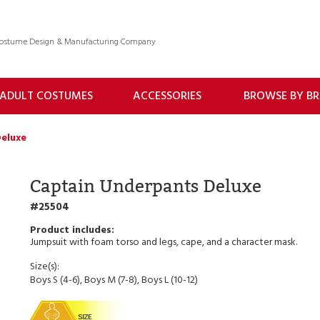
 Costume Design & Manufacturing Company
ADULT COSTUMES
ACCESSORIES
BROWSE BY B
eluxe
Captain Underpants Deluxe
25504
Jumpsuit with foam torso and legs, cape, and a character mask.
Size(s):
Boys S (4-6), Boys M (7-8), Boys L (10-12)