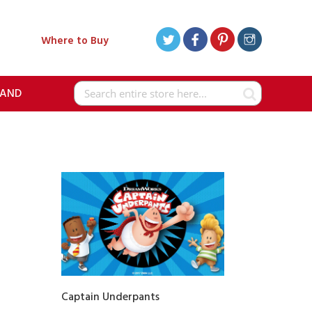
Where to Buy
RAND
Search
Captain Underpants