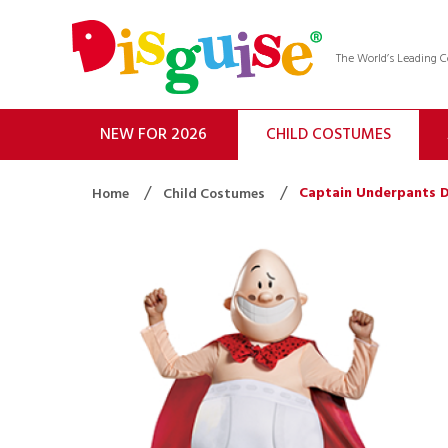
The World’s Leading
NEW FOR 2026
CHILD COSTUMES
Captain Underpants D
Home
Child Costumes