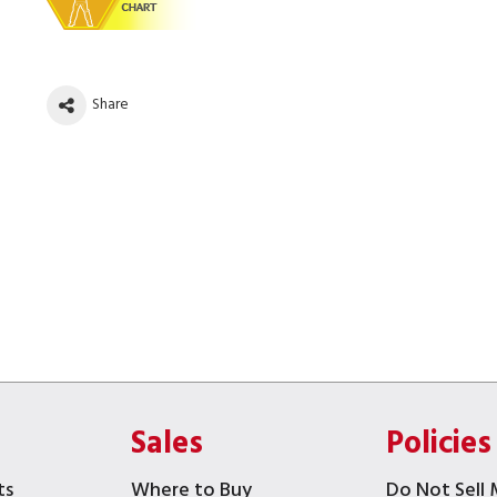
Share
Sales
Policies
ts
Where to Buy
Do Not Sell 