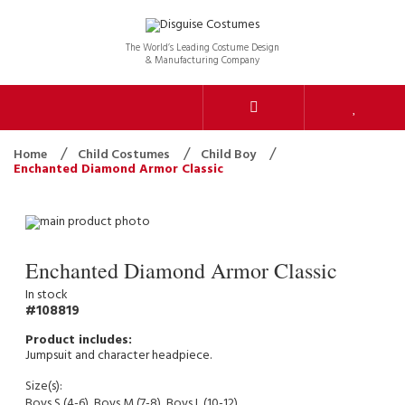
The World’s Leading Costume Design
& Manufacturing Company
Home
Child Costumes
Child Boy
Enchanted Diamond Armor Classic
Enchanted Diamond Armor Classic
In stock
108819
Jumpsuit and character headpiece.
Size(s):
Boys S (4-6), Boys M (7-8), Boys L (10-12)