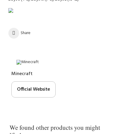
Share
Minecraft
Official Website
We found other products you might