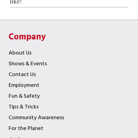
like!
Company
About Us
Shows & Events
Contact Us
Employment
Fun & Safety
Tips & Tricks
Community Awareness
For the Planet