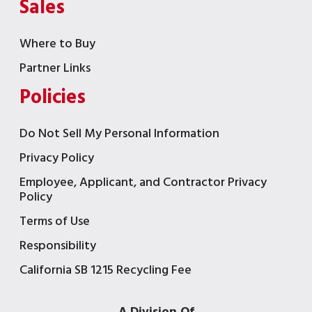
Sales
Where to Buy
Partner Links
Policies
Do Not Sell My Personal Information
Privacy Policy
Employee, Applicant, and Contractor Privacy
Policy
Terms of Use
Responsibility
California SB 1215 Recycling Fee