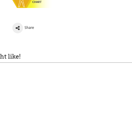
Share
t like!