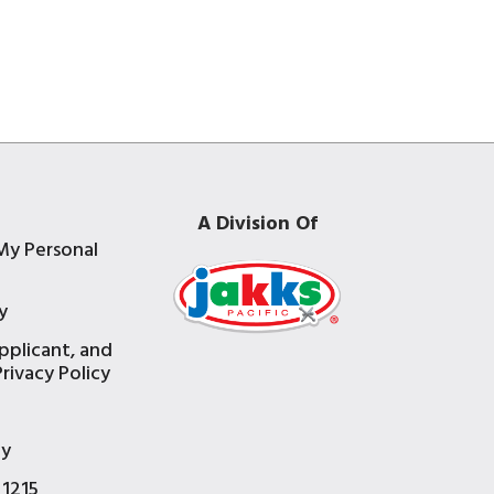
A Division Of
My Personal
y
pplicant, and
rivacy Policy
e
ty
 1215