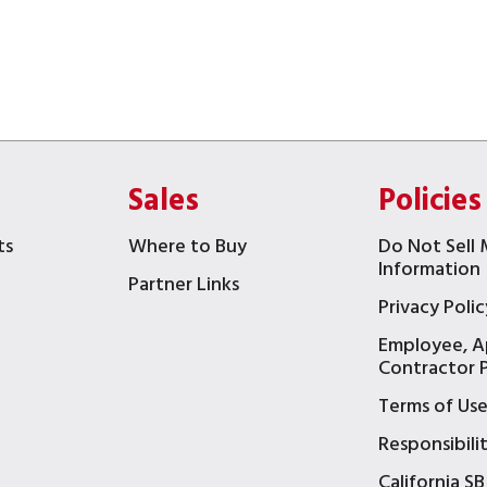
Sales
Policies
ts
Where to Buy
Do Not Sell 
Information
Partner Links
Privacy Polic
Employee, A
t
Contractor P
Terms of Us
Responsibili
California SB