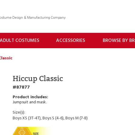
 Costume Design & Manufacturing Company
ADULT COSTUMES
ACCESSORIES
BROWSE BY B
Classic
Hiccup Classic
87877
Jumpsuit and mask.
Size(s):
Boys XS (3T-4T), Boys S (4-6), Boys M (7-8)