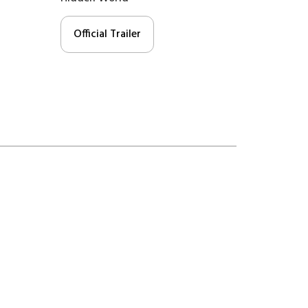
Official Trailer