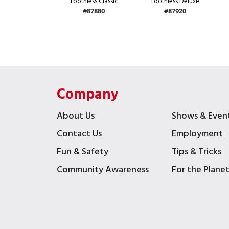
Toothless Classic
Toothless Deluxe
#87880
#87920
Company
About Us
Shows & Even
Contact Us
Employment
Fun & Safety
Tips & Tricks
Community Awareness
For the Plane