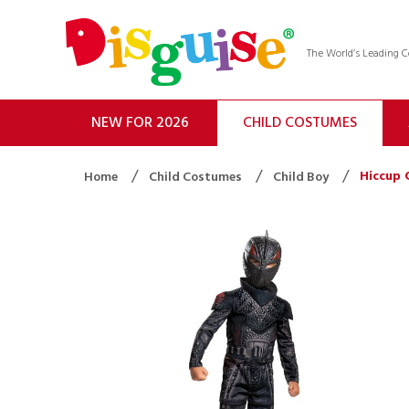
The World’s Leading
NEW FOR 2026
CHILD COSTUMES
Hiccup 
Home
Child Costumes
Child Boy