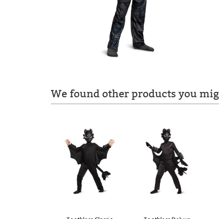
We found other products you migh