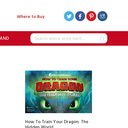
Where to Buy
RAND
Search
How To Train Your Dragon: The
Hidden World