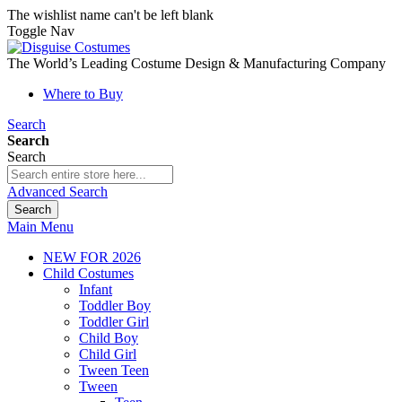
The wishlist name can't be left blank
Toggle Nav
The World’s Leading Costume Design & Manufacturing Company
Where to Buy
Search
Search
Search
Advanced Search
Search
Main Menu
NEW FOR 2026
Child Costumes
Infant
Toddler Boy
Toddler Girl
Child Boy
Child Girl
Tween Teen
Tween