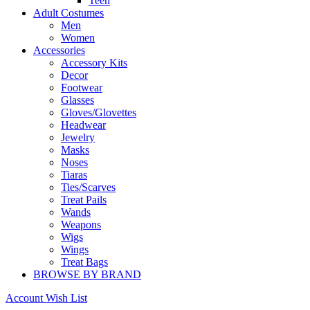
Teen
Adult Costumes
Men
Women
Accessories
Accessory Kits
Decor
Footwear
Glasses
Gloves/Glovettes
Headwear
Jewelry
Masks
Noses
Tiaras
Ties/Scarves
Treat Pails
Wands
Weapons
Wigs
Wings
Treat Bags
BROWSE BY BRAND
Account
Wish List