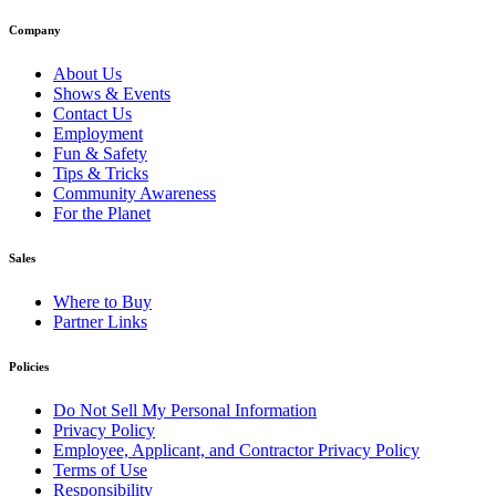
Company
About Us
Shows & Events
Contact Us
Employment
Fun & Safety
Tips & Tricks
Community Awareness
For the Planet
Sales
Where to Buy
Partner Links
Policies
Do Not Sell My Personal Information
Privacy Policy
Employee, Applicant, and Contractor Privacy Policy
Terms of Use
Responsibility