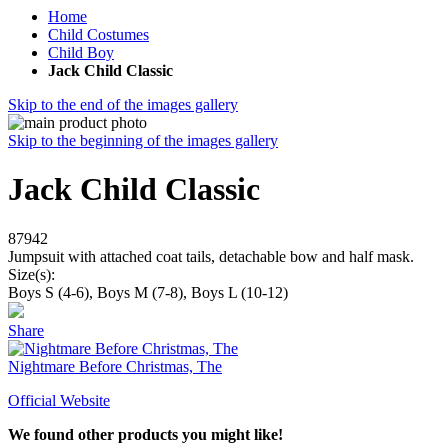
Home
Child Costumes
Child Boy
Jack Child Classic
Skip to the end of the images gallery
Skip to the beginning of the images gallery
Jack Child Classic
87942
Jumpsuit with attached coat tails, detachable bow and half mask.
Size(s):
Boys S (4-6), Boys M (7-8), Boys L (10-12)
Share
Nightmare Before Christmas, The
Official Website
We found other products you might like!