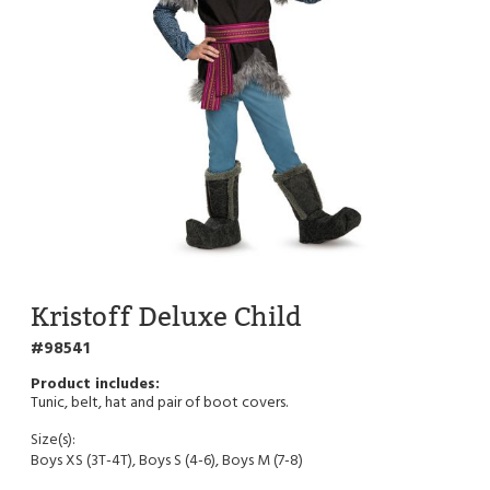
Kristoff Deluxe Child
98541
Tunic, belt, hat and pair of boot covers.
Size(s):
Boys XS (3T-4T), Boys S (4-6), Boys M (7-8)