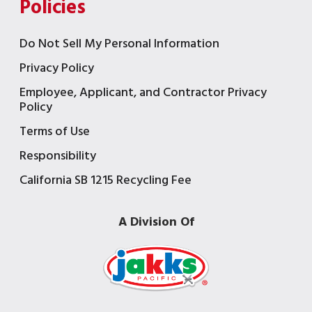
Policies
Do Not Sell My Personal Information
Privacy Policy
Employee, Applicant, and Contractor Privacy
Policy
Terms of Use
Responsibility
California SB 1215 Recycling Fee
A Division Of