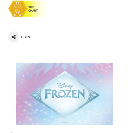
Share