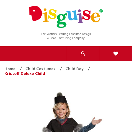
The World’s Leading Costume Design
& Manufacturing Company
Home
Child Costumes
Child Boy
Kristoff Deluxe Child