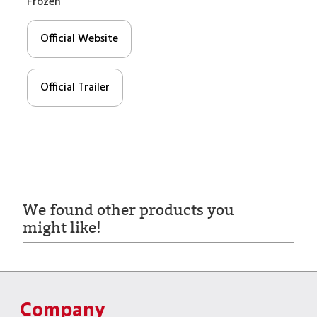
Frozen
Official Website
Official Trailer
We found other products you
might like!
Company