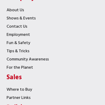
About Us
Shows & Events
Contact Us
Employment
Fun & Safety
Tips & Tricks
Community Awareness
For the Planet
Sales
Where to Buy
Partner Links