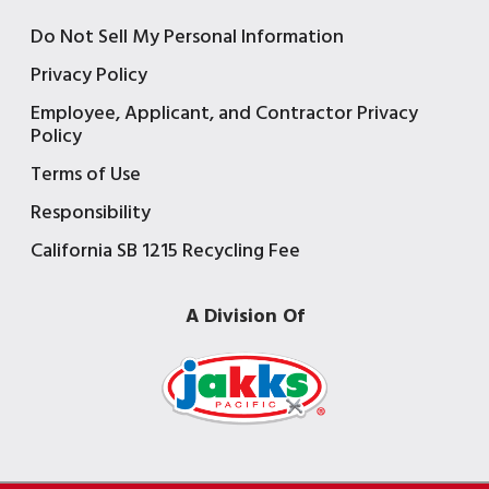
Do Not Sell My Personal Information
Privacy Policy
Employee, Applicant, and Contractor Privacy
Policy
Terms of Use
Responsibility
California SB 1215 Recycling Fee
A Division Of