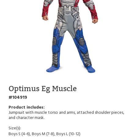
Optimus Eg Muscle
104919
Jumpsuit with muscle torso and arms, attached shoulder pieces,
and character mask.
Size(s):
Boys S (4-6), Boys M (7-8), Boys L (10-12)