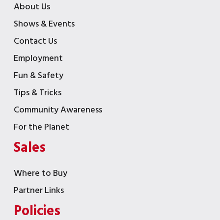
About Us
Shows & Events
Contact Us
Employment
Fun & Safety
Tips & Tricks
Community Awareness
For the Planet
Sales
Where to Buy
Partner Links
Policies