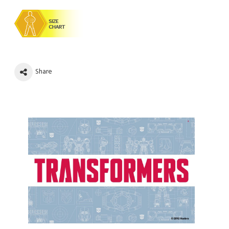
Share