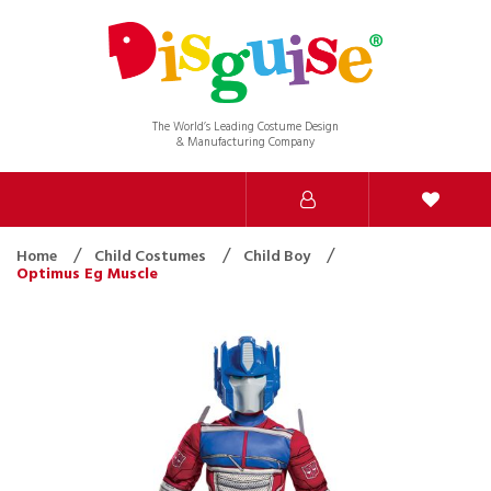
The World’s Leading Costume Design
& Manufacturing Company
Home
Child Costumes
Child Boy
Optimus Eg Muscle