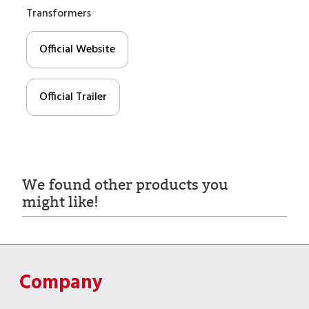
Transformers
Official Website
Official Trailer
We found other products you
might like!
Company