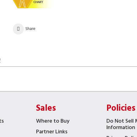
Share
!
Sales
Policies
ts
Where to Buy
Do Not Sell 
Information
Partner Links