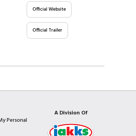
Official Website
Official Trailer
A Division Of
My Personal