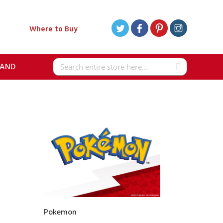
Where to Buy
RAND
Search
Pokemon