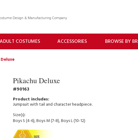
 Costume Design & Manufacturing Company
ADULT COSTUMES
ACCESSORIES
BROWSE BY B
 Deluxe
Pikachu Deluxe
90163
Jumpsuit with tail and character headpiece.
Size(s):
Boys S (4-6), Boys M (7-8), Boys L (10-12)