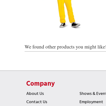
We found other products you might like
Company
About Us
Shows & Even
Contact Us
Employment