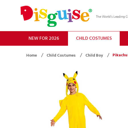
The World’s Leading
NEW FOR 2026
CHILD COSTUMES
Pikachu
Home
Child Costumes
Child Boy