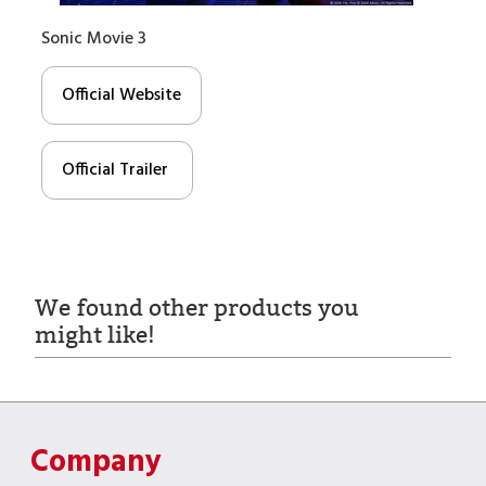
Sonic Movie 3
Official Website
Official Trailer
We found other products you
might like!
Company