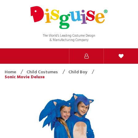
The World’s Leading Costume Design
& Manufacturing Company
Home
Child Costumes
Child Boy
Sonic Movie Deluxe