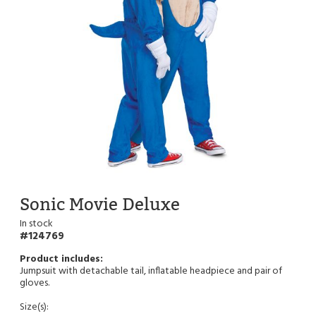
Sonic Movie Deluxe
In stock
124769
Jumpsuit with detachable tail, inflatable headpiece and pair of
gloves.
Size(s):