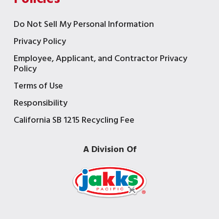
Do Not Sell My Personal Information
Privacy Policy
Employee, Applicant, and Contractor Privacy
Policy
Terms of Use
Responsibility
California SB 1215 Recycling Fee
A Division Of