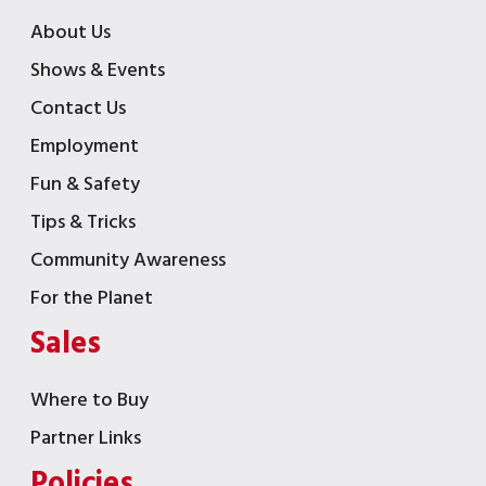
About Us
Shows & Events
Contact Us
Employment
Fun & Safety
Tips & Tricks
Community Awareness
For the Planet
Sales
Where to Buy
Partner Links
Policies