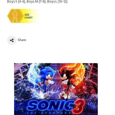
Boys S (4-6), Boys M (7-8), Boys L (10-12)
Share