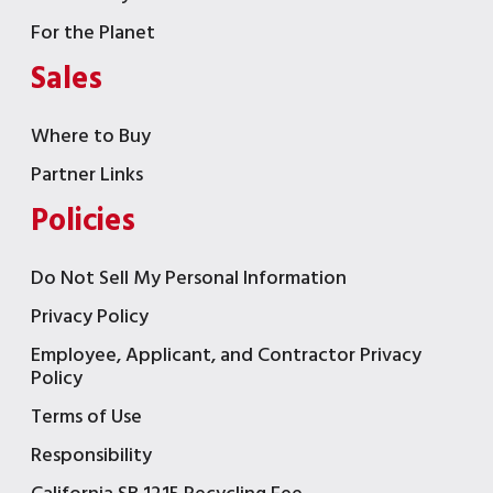
For the Planet
Sales
Where to Buy
Partner Links
Policies
Do Not Sell My Personal Information
Privacy Policy
Employee, Applicant, and Contractor Privacy
Policy
Terms of Use
Responsibility