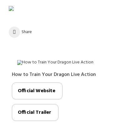
Share
How to Train Your Dragon Live Action
Official Website
Official Trailer