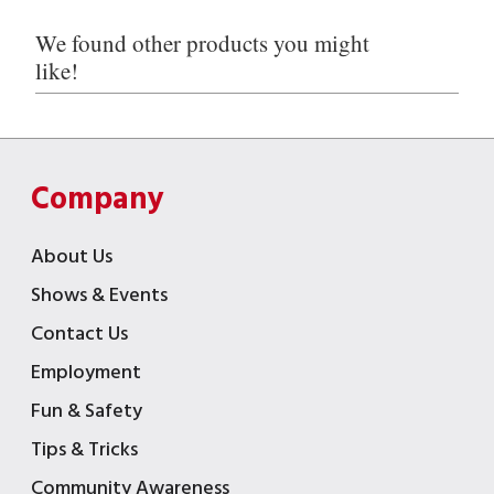
We found other products you might
like!
Company
About Us
Shows & Events
Contact Us
Employment
Fun & Safety
Tips & Tricks
Community Awareness