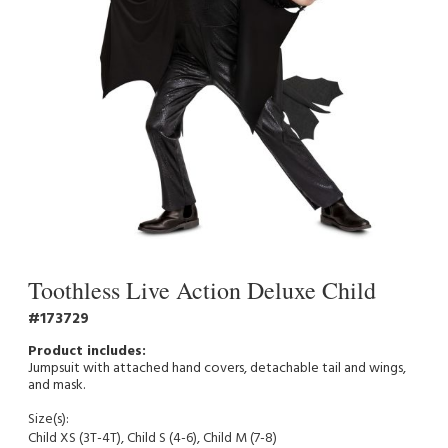
Toothless Live Action Deluxe Child
173729
Jumpsuit with attached hand covers, detachable tail and wings,
and mask.
Size(s):
Child XS (3T-4T), Child S (4-6), Child M (7-8)