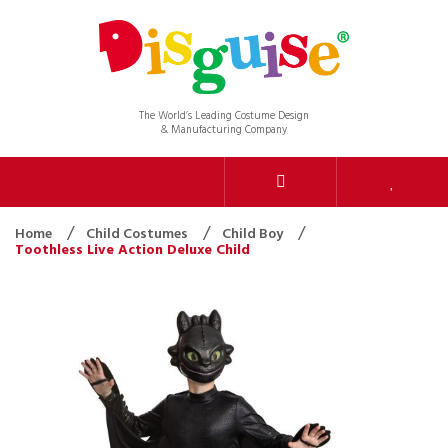
The World’s Leading Costume Design
& Manufacturing Company
Home
Child Costumes
Child Boy
Toothless Live Action Deluxe Child