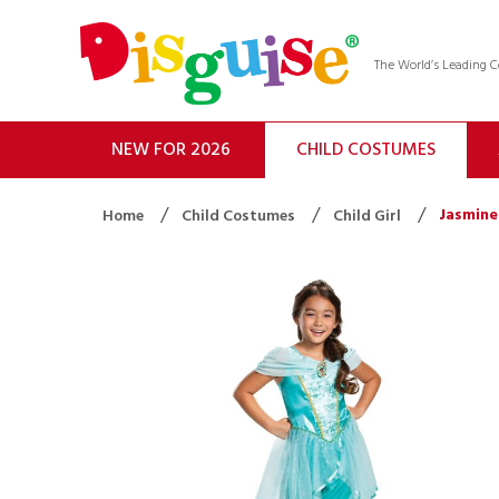
The World’s Leading
NEW FOR 2026
CHILD COSTUMES
Jasmine
Home
Child Costumes
Child Girl