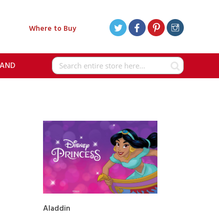
Where to Buy
RAND
Search
Aladdin