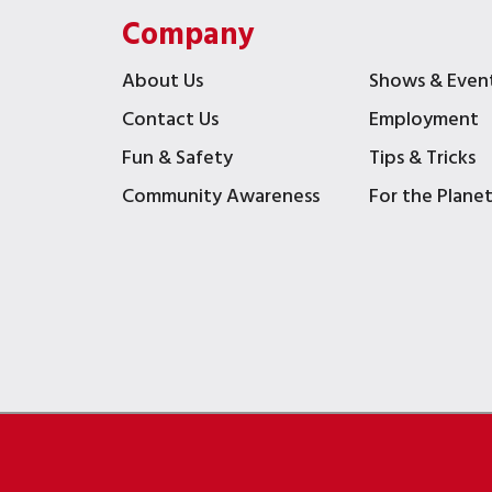
Company
About Us
Shows & Even
Contact Us
Employment
Fun & Safety
Tips & Tricks
Community Awareness
For the Plane