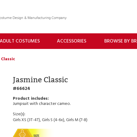
 Costume Design & Manufacturing Company
ADULT COSTUMES
ACCESSORIES
BROWSE BY B
 Classic
Jasmine Classic
66624
Jumpsuit with character cameo.
Size(s):
Girls XS (3T-4T), Girls S (4-6x), Girls M (7-8)