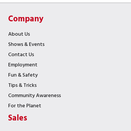
Company
About Us
Shows & Events
Contact Us
Employment
Fun & Safety
Tips & Tricks
Community Awareness
For the Planet
Sales