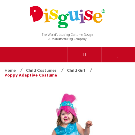
The World’s Leading Costume Design
& Manufacturing Company
Home
Child Costumes
Child Girl
Poppy Adaptive Costume