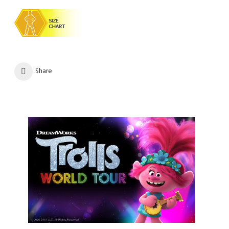
Share