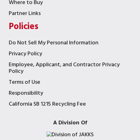
Where to Buy
Partner Links
Policies
Do Not Sell My Personal Information
Privacy Policy
Employee, Applicant, and Contractor Privacy
Policy
Terms of Use
Responsibility
California SB 1215 Recycling Fee
A Division Of