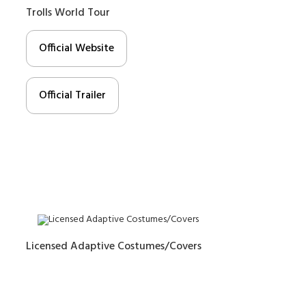
Trolls World Tour
Official Website
Official Trailer
Licensed Adaptive Costumes/Covers