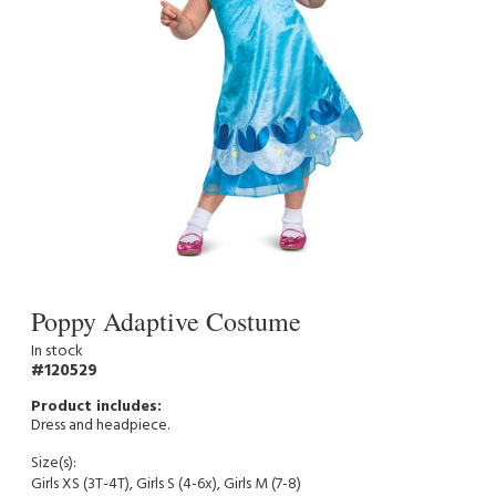
Poppy Adaptive Costume
In stock
120529
Dress and headpiece.
Size(s):
Girls XS (3T-4T), Girls S (4-6x), Girls M (7-8)