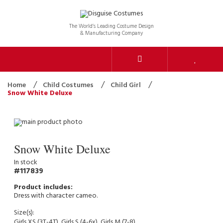
The World’s Leading Costume Design
& Manufacturing Company
Home
Child Costumes
Child Girl
Snow White Deluxe
Snow White Deluxe
In stock
117839
Dress with character cameo.
Size(s):
Girls XS (3T-4T), Girls S (4-6x), Girls M (7-8)