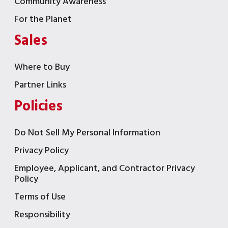
Community Awareness
For the Planet
Sales
Where to Buy
Partner Links
Policies
Do Not Sell My Personal Information
Privacy Policy
Employee, Applicant, and Contractor Privacy
Policy
Terms of Use
Responsibility