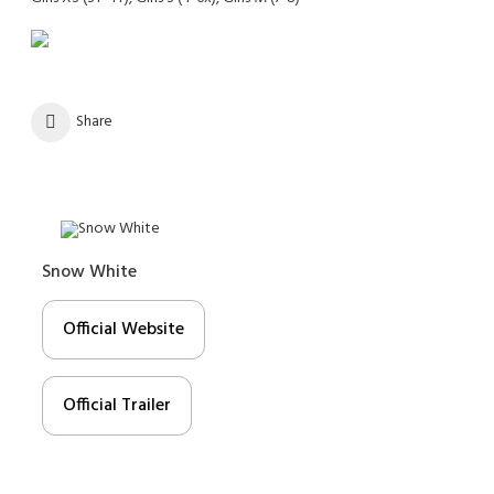
Share
Snow White
Official Website
Official Trailer