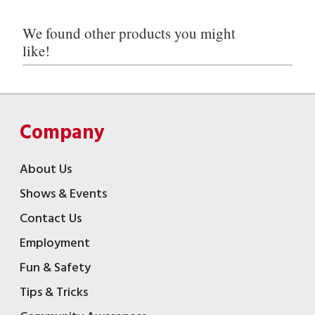
We found other products you might
like!
Company
About Us
Shows & Events
Contact Us
Employment
Fun & Safety
Tips & Tricks