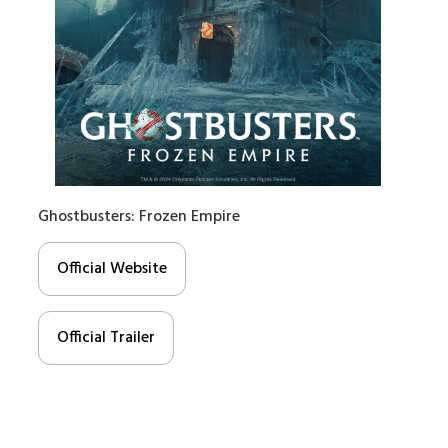
Ghostbusters: Frozen Empire
Official Website
Official Trailer