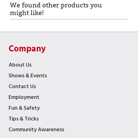
We found other products you
might like!
Company
About Us
Shows & Events
Contact Us
Employment
Fun & Safety
Tips & Tricks
Community Awareness