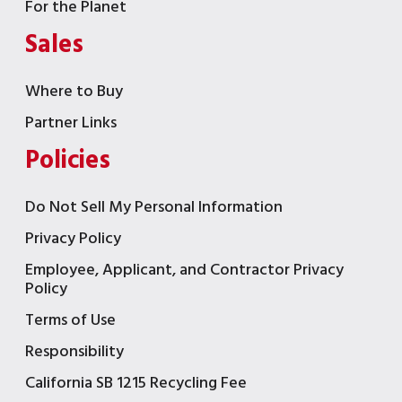
For the Planet
Sales
Where to Buy
Partner Links
Policies
Do Not Sell My Personal Information
Privacy Policy
Employee, Applicant, and Contractor Privacy
Policy
Terms of Use
Responsibility
California SB 1215 Recycling Fee