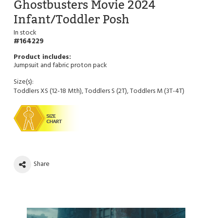
Ghostbusters Movie 2024
Infant/Toddler Posh
In stock
164229
Jumpsuit and fabric proton pack
Size(s):
Toddlers XS (12-18 Mth), Toddlers S (2T), Toddlers M (3T-4T)
Share