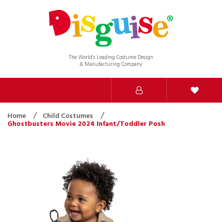
The World’s Leading Costume Design
& Manufacturing Company
Home
Child Costumes
Ghostbusters Movie 2024 Infant/Toddler Posh