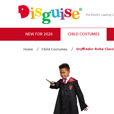
The World’s Leading
NEW FOR 2026
CHILD COSTUMES
Gryffindor Robe Class
Home
Child Costumes