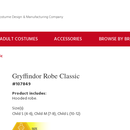
 Costume Design & Manufacturing Company
ADULT COSTUMES
ACCESSORIES
BROWSE BY B
ic
Gryffindor Robe Classic
107849
Hooded robe.
Size(s):
Child S (4-6), Child M (7-8), Child L (10-12)