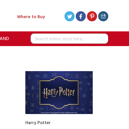
Where to Buy
RAND
Search
Harry Potter