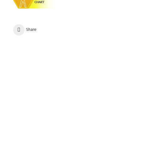
Share