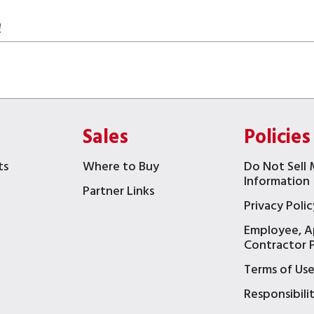
!
Sales
Policies
ts
Where to Buy
Do Not Sell 
Information
Partner Links
Privacy Polic
Employee, A
t
Contractor P
Terms of Us
Responsibili