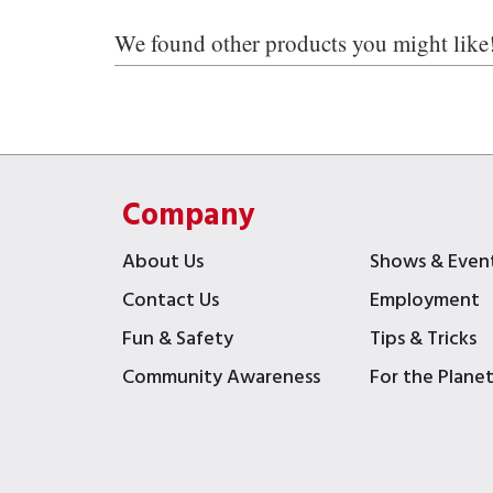
We found other products you might like
Company
About Us
Shows & Even
Contact Us
Employment
Fun & Safety
Tips & Tricks
Community Awareness
For the Plane