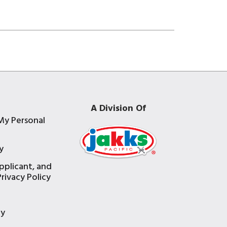
A Division Of
My Personal
y
pplicant, and
rivacy Policy
e
ty