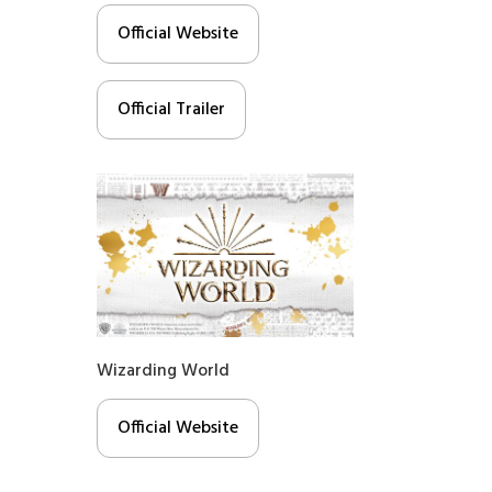
Official Website
Official Trailer
Wizarding World
Official Website