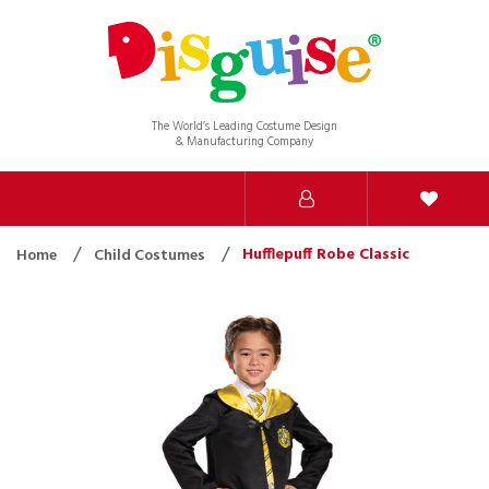
The World’s Leading Costume Design
& Manufacturing Company
Hufflepuff Robe Classic
Home
Child Costumes