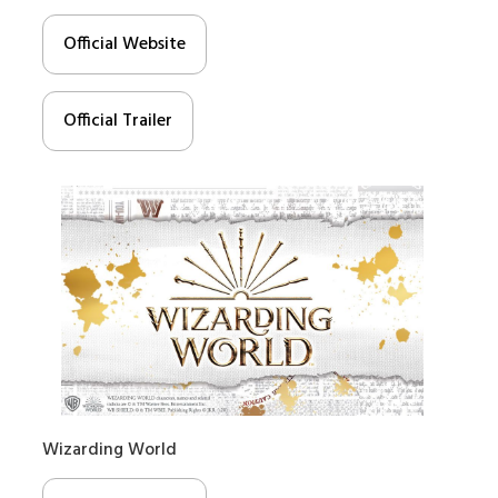
Official Website
Official Trailer
Wizarding World