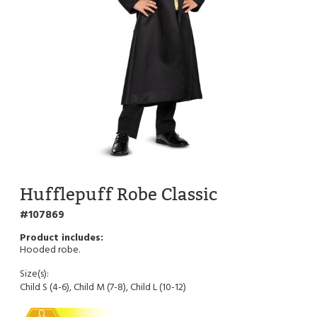
Hufflepuff Robe Classic
107869
Hooded robe.
Size(s):
Child S (4-6), Child M (7-8), Child L (10-12)