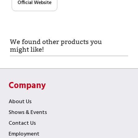
Official Website
We found other products you
might like!
Company
About Us
Shows & Events
Contact Us
Employment