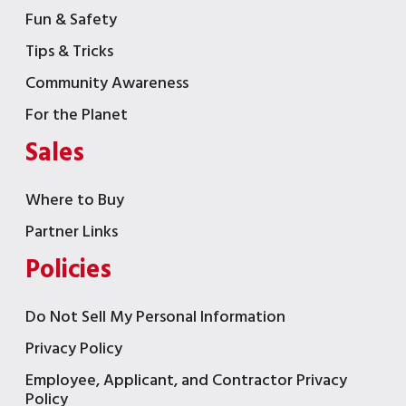
Fun & Safety
Tips & Tricks
Community Awareness
For the Planet
Sales
Where to Buy
Partner Links
Policies
Do Not Sell My Personal Information
Privacy Policy
Employee, Applicant, and Contractor Privacy
Policy