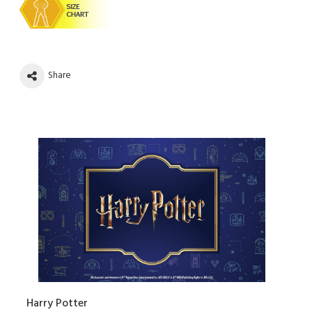
Share
Harry Potter