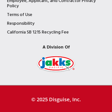
Employee, Applicant, and Contractor Privacy
Policy
Terms of Use
Responsibility
California SB 1215 Recycling Fee
A Division Of
© 2025 Disguise, Inc.