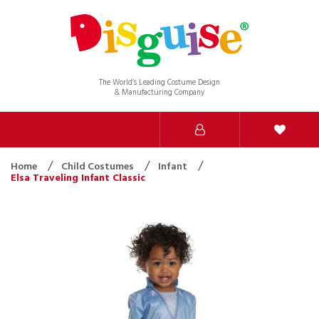
The World’s Leading Costume Design
& Manufacturing Company
Home
Child Costumes
Infant
Elsa Traveling Infant Classic