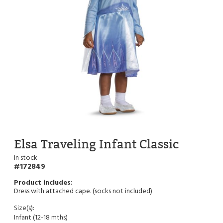
Elsa Traveling Infant Classic
In stock
172849
Dress with attached cape. (socks not included)
Size(s):
Infant (12-18 mths)