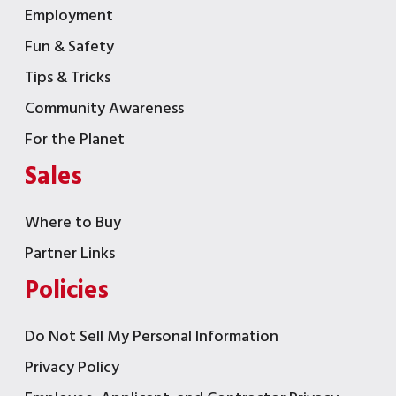
Employment
Fun & Safety
Tips & Tricks
Community Awareness
For the Planet
Sales
Where to Buy
Partner Links
Policies
Do Not Sell My Personal Information
Privacy Policy