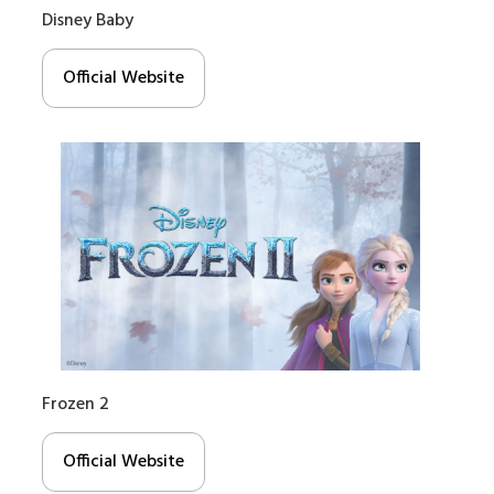
Disney Baby
Official Website
Frozen 2
Official Website