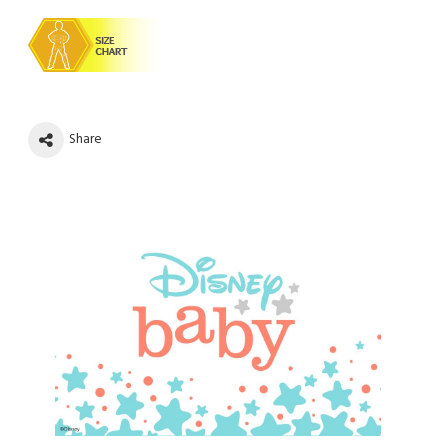
Share