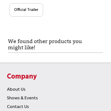
Official Trailer
We found other products you
might like!
Company
About Us
Shows & Events
Contact Us