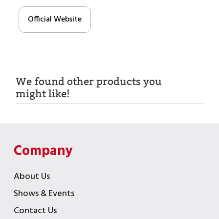
Official Website
We found other products you
might like!
Company
About Us
Shows & Events
Contact Us