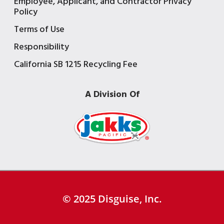
Employee, Applicant, and Contractor Privacy
Policy
Terms of Use
Responsibility
California SB 1215 Recycling Fee
A Division Of
© 2025 Disguise, Inc.