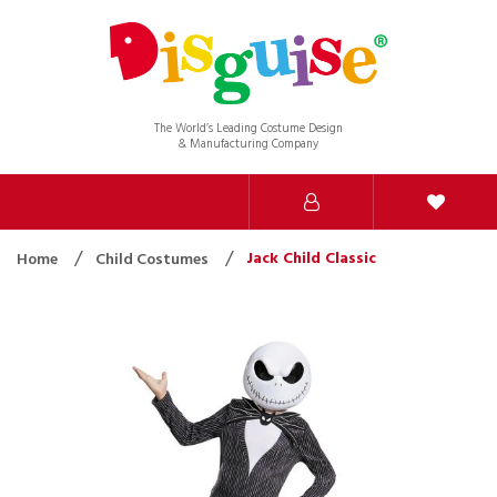
The World’s Leading Costume Design
& Manufacturing Company
Jack Child Classic
Home
Child Costumes