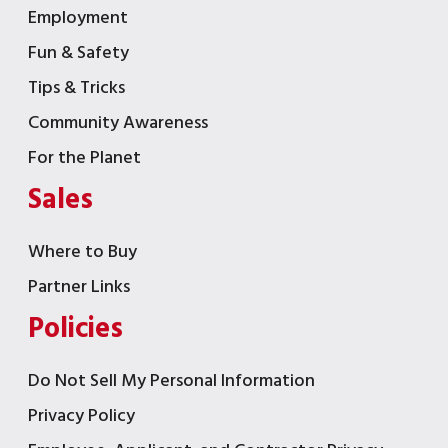
Employment
Fun & Safety
Tips & Tricks
Community Awareness
For the Planet
Sales
Where to Buy
Partner Links
Policies
Do Not Sell My Personal Information
Privacy Policy