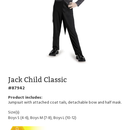
Jack Child Classic
87942
Jumpsuit with attached coat tails, detachable bow and half mask.
Size(s):
Boys S (4-6), Boys M (7-8), Boys L (10-12)