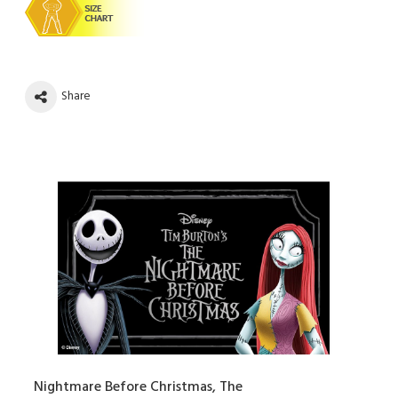
Share
Nightmare Before Christmas, The