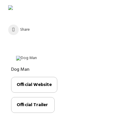
Share
Dog Man
Official Website
Official Trailer