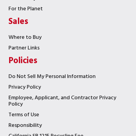
For the Planet
Sales
Where to Buy
Partner Links
Policies
Do Not Sell My Personal Information
Privacy Policy
Employee, Applicant, and Contractor Privacy
Policy
Terms of Use
Responsibility