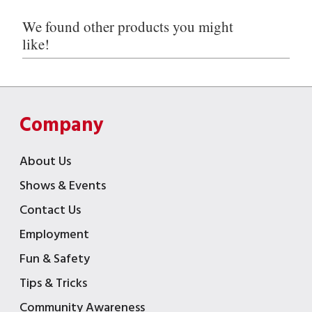
We found other products you might
like!
Company
About Us
Shows & Events
Contact Us
Employment
Fun & Safety
Tips & Tricks
Community Awareness