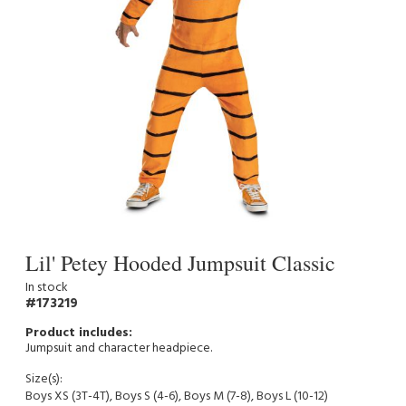
Lil' Petey Hooded Jumpsuit Classic
In stock
173219
Jumpsuit and character headpiece.
Size(s):
Boys XS (3T-4T), Boys S (4-6), Boys M (7-8), Boys L (10-12)