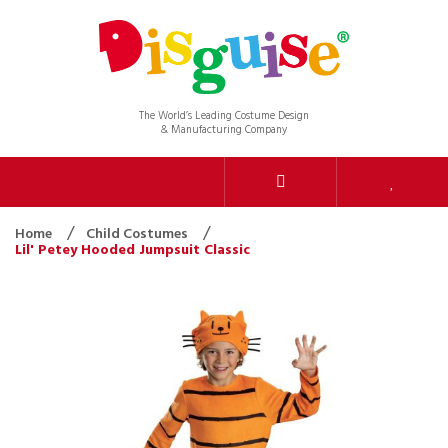
The World’s Leading Costume Design
& Manufacturing Company
Home
Child Costumes
Lil' Petey Hooded Jumpsuit Classic