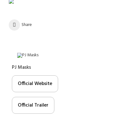
Share
PJ Masks
Official Website
Official Trailer