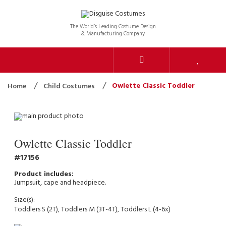
The World’s Leading Costume Design
& Manufacturing Company
Owlette Classic Toddler
Home
Child Costumes
Owlette Classic Toddler
17156
Jumpsuit, cape and headpiece.
Size(s):
Toddlers S (2T), Toddlers M (3T-4T), Toddlers L (4-6x)