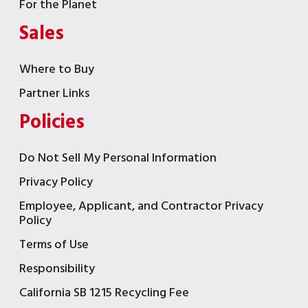
For the Planet
Sales
Where to Buy
Partner Links
Policies
Do Not Sell My Personal Information
Privacy Policy
Employee, Applicant, and Contractor Privacy
Policy
Terms of Use
Responsibility
California SB 1215 Recycling Fee