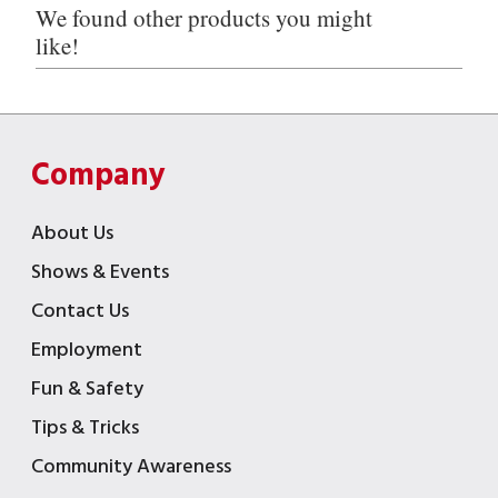
We found other products you might
like!
Company
About Us
Shows & Events
Contact Us
Employment
Fun & Safety
Tips & Tricks
Community Awareness