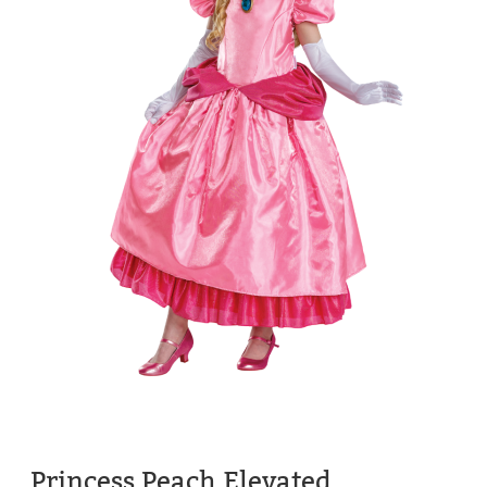
Princess Peach Elevated