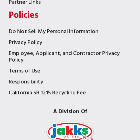
Partner Links
Policies
Do Not Sell My Personal Information
Privacy Policy
Employee, Applicant, and Contractor Privacy
Policy
Terms of Use
Responsibility
California SB 1215 Recycling Fee
A Division Of