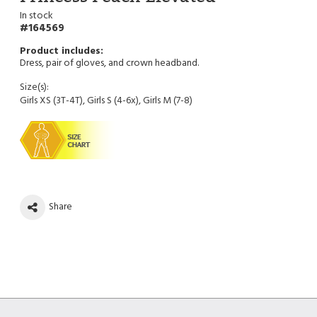
In stock
164569
Dress, pair of gloves, and crown headband.
Size(s):
Girls XS (3T-4T), Girls S (4-6x), Girls M (7-8)
Share