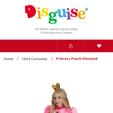
The World’s Leading Costume Design
& Manufacturing Company
Princess Peach Elevated
Home
Child Costumes