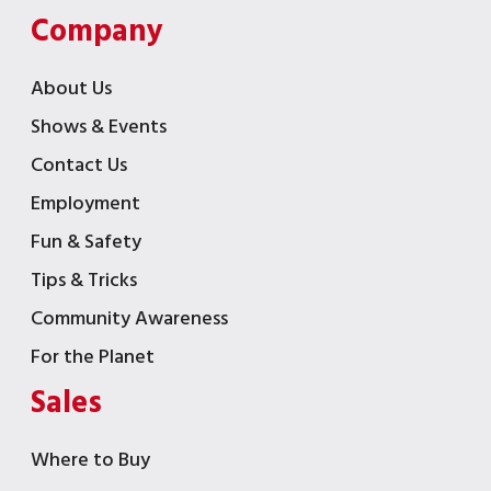
Company
About Us
Shows & Events
Contact Us
Employment
Fun & Safety
Tips & Tricks
Community Awareness
For the Planet
Sales
Where to Buy