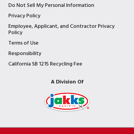
Do Not Sell My Personal Information
Privacy Policy
Employee, Applicant, and Contractor Privacy
Policy
Terms of Use
Responsibility
California SB 1215 Recycling Fee
A Division Of