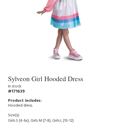
Sylveon Girl Hooded Dress
In stock
171639
Hooded dress.
Size(s):
Girls S (4-6x), Girls M (7-8), Girls L (10-12)