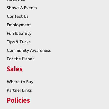
Shows & Events
Contact Us
Employment
Fun & Safety
Tips & Tricks
Community Awareness
For the Planet
Sales
Where to Buy
Partner Links
Policies