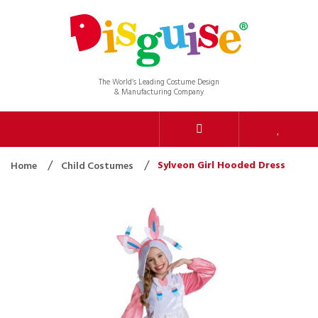
The World’s Leading Costume Design
& Manufacturing Company
Sylveon Girl Hooded Dress
Home
Child Costumes