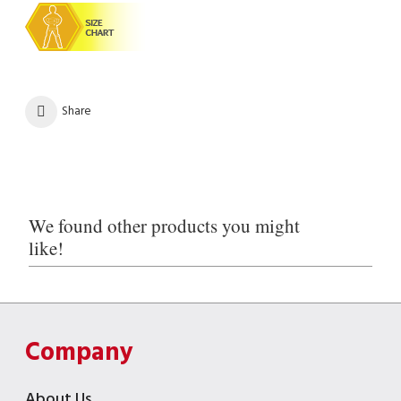
Share
We found other products you might
like!
Company
About Us