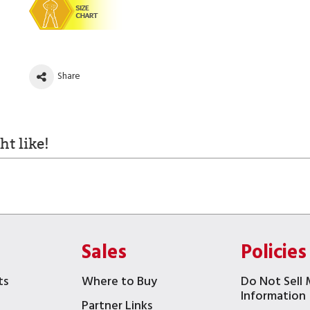
Share
t like!
Sales
Policies
ts
Where to Buy
Do Not Sell 
Information
Partner Links