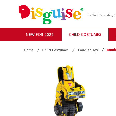
The World’s Leading
NEW FOR 2026
CHILD COSTUMES
Bumb
Home
Child Costumes
Toddler Boy