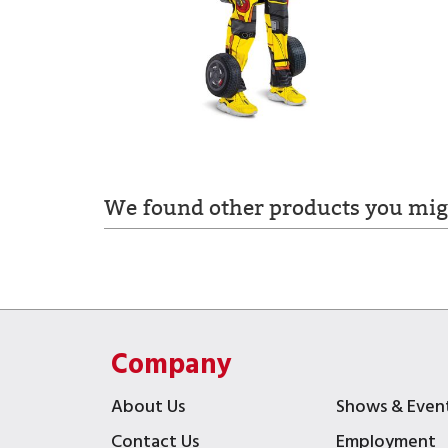
We found other products you migh
Company
About Us
Shows & Even
Contact Us
Employment