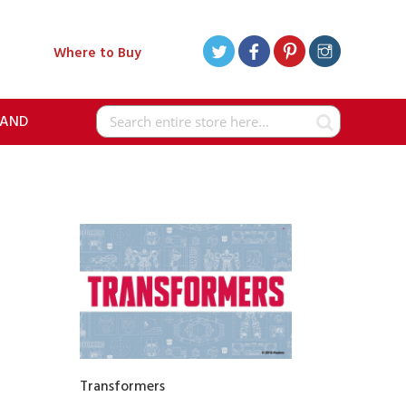
Where to Buy
RAND
Search
Transformers