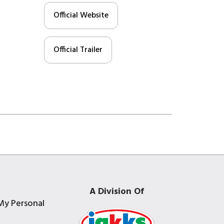
Official Website
Official Trailer
A Division Of
My Personal