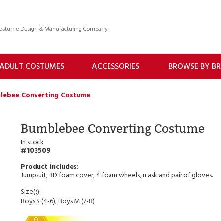
 Costume Design & Manufacturing Company
ADULT COSTUMES
ACCESSORIES
BROWSE BY B
lebee Converting Costume
Bumblebee Converting Costume
In stock
103509
Jumpsuit, 3D foam cover, 4 foam wheels, mask and pair of gloves.
Size(s):
Boys S (4-6), Boys M (7-8)