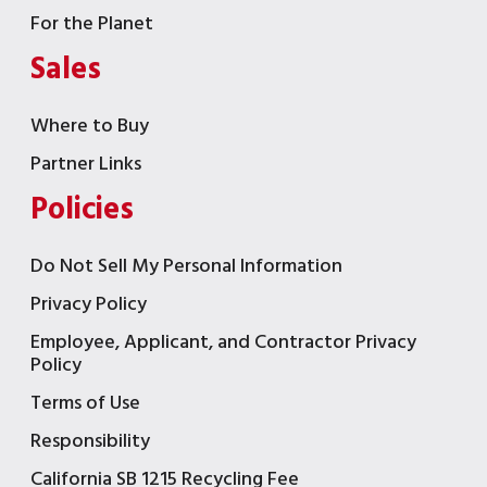
For the Planet
Sales
Where to Buy
Partner Links
Policies
Do Not Sell My Personal Information
Privacy Policy
Employee, Applicant, and Contractor Privacy
Policy
Terms of Use
Responsibility
California SB 1215 Recycling Fee