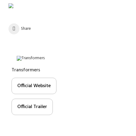
Share
Transformers
Official Website
Official Trailer