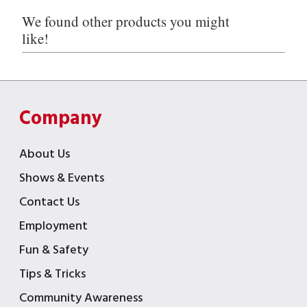
We found other products you might
like!
Company
About Us
Shows & Events
Contact Us
Employment
Fun & Safety
Tips & Tricks
Community Awareness