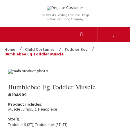
The World’s Leading Costume Design
& Manufacturing Company
Home
Child Costumes
Toddler Boy
Bumblebee Eg Toddler Muscle
Bumblebee Eg Toddler Muscle
104909
Muscle Jumpsuit, Headpiece
Size(s):
Toddlers S (2T), Toddlers M (3T-4T)