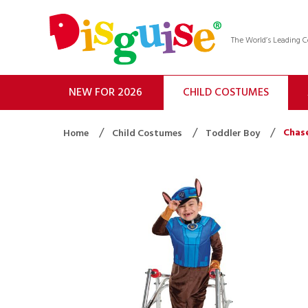
The World’s Leading
NEW FOR 2026
CHILD COSTUMES
Chas
Home
Child Costumes
Toddler Boy