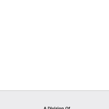
A Division Of