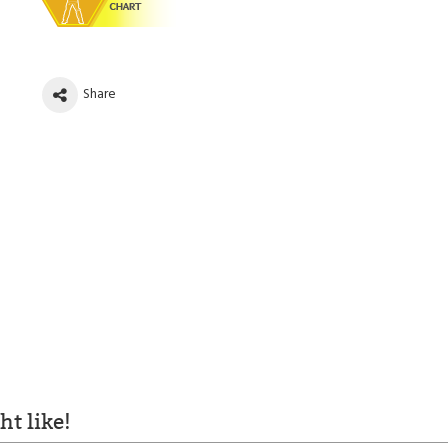
Share
t like!