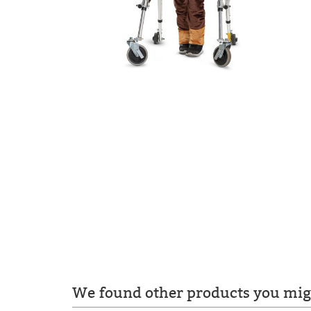
We found other products you migh