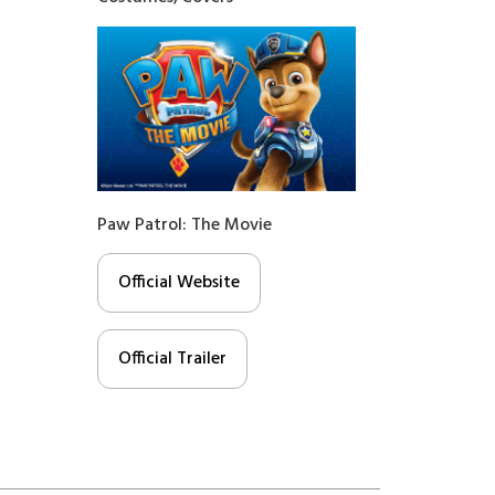
Paw Patrol: The Movie
Official Website
Official Trailer