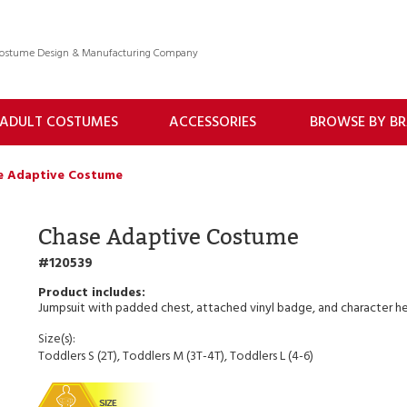
 Costume Design & Manufacturing Company
ADULT COSTUMES
ACCESSORIES
BROWSE BY B
e Adaptive Costume
Chase Adaptive Costume
120539
Jumpsuit with padded chest, attached vinyl badge, and character h
Size(s):
Toddlers S (2T), Toddlers M (3T-4T), Toddlers L (4-6)