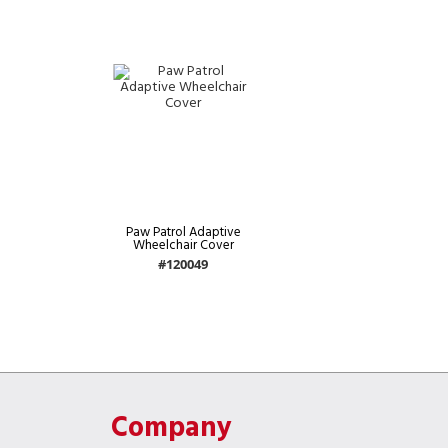
Paw Patrol Adaptive
Wheelchair Cover
#120049
Company