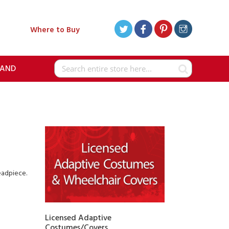
Where to Buy
RAND
Search
eadpiece.
Licensed Adaptive
Costumes/Covers