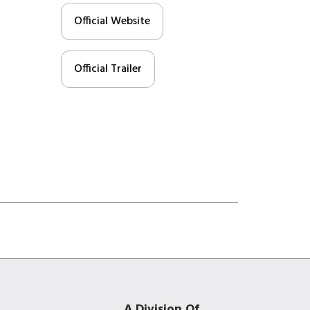
Official Website
Official Trailer
A Division Of