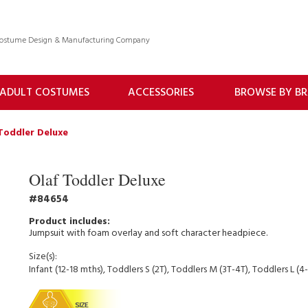
 Costume Design & Manufacturing Company
ADULT COSTUMES
ACCESSORIES
BROWSE BY B
Toddler Deluxe
Olaf Toddler Deluxe
84654
Jumpsuit with foam overlay and soft character headpiece.
Size(s):
Infant (12-18 mths), Toddlers S (2T), Toddlers M (3T-4T), Toddlers L (4-