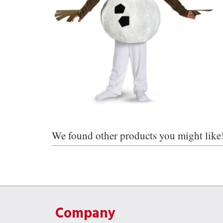
We found other products you might like
Company