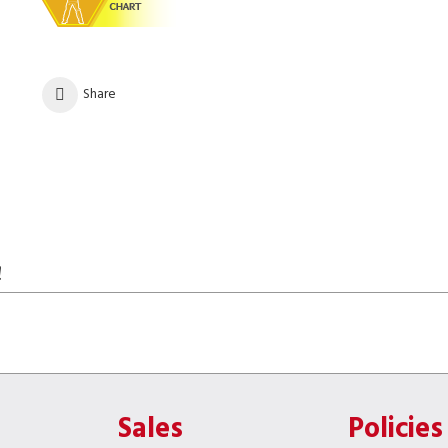
Share
!
Sales
Policies