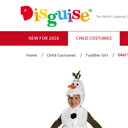
The World’s Leading
NEW FOR 2026
CHILD COSTUMES
Olaf 
Home
Child Costumes
Toddler Girl