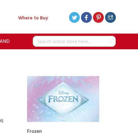
Where to Buy
RAND
Search
6)
Frozen