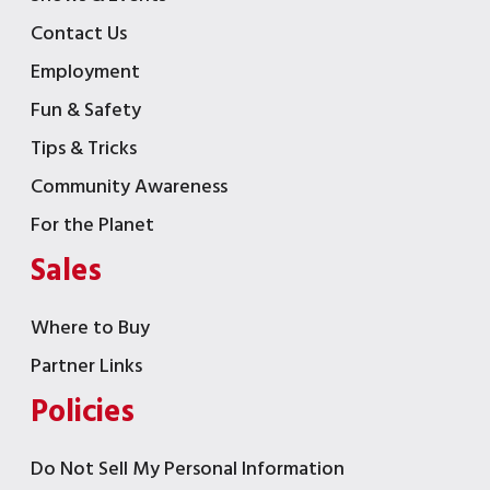
Contact Us
Employment
Fun & Safety
Tips & Tricks
Community Awareness
For the Planet
Sales
Where to Buy
Partner Links
Policies
Do Not Sell My Personal Information