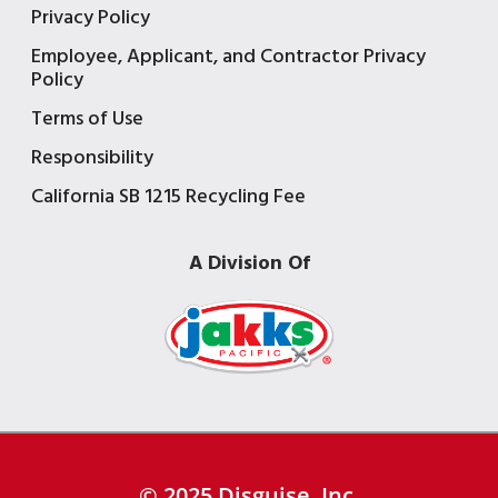
Privacy Policy
Employee, Applicant, and Contractor Privacy
Policy
Terms of Use
Responsibility
California SB 1215 Recycling Fee
A Division Of
© 2025 Disguise, Inc.