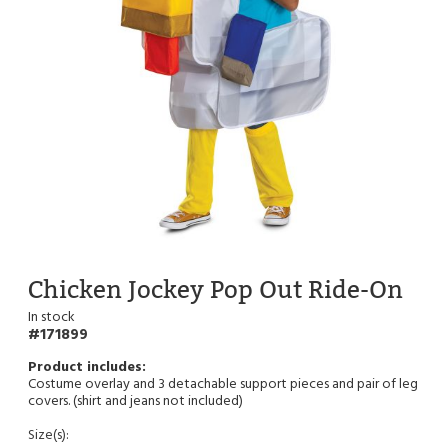
Chicken Jockey Pop Out Ride-On
In stock
171899
Costume overlay and 3 detachable support pieces and pair of leg
covers. (shirt and jeans not included)
Size(s):