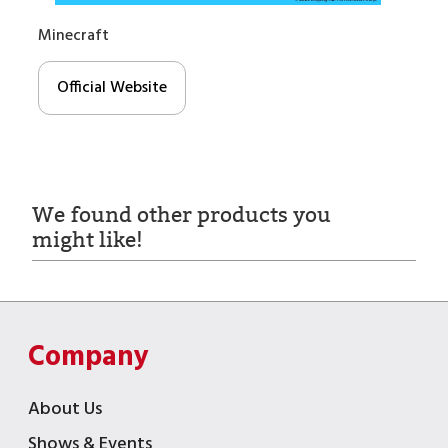
Minecraft
Official Website
We found other products you
might like!
Company
About Us
Shows & Events