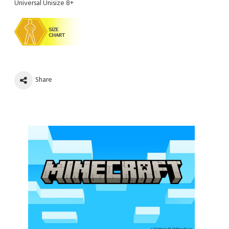
Universal Unisize 8+
Share