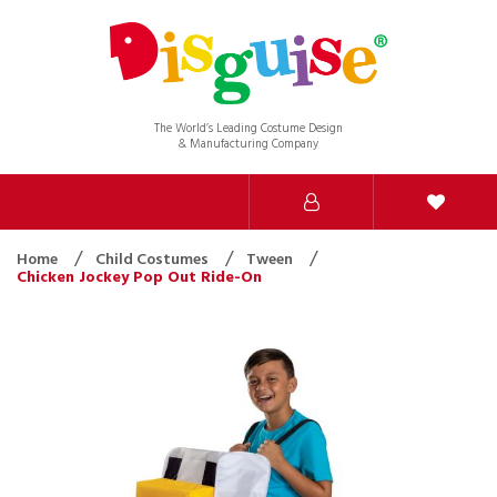
The World’s Leading Costume Design
& Manufacturing Company
Home
Child Costumes
Tween
Chicken Jockey Pop Out Ride-On