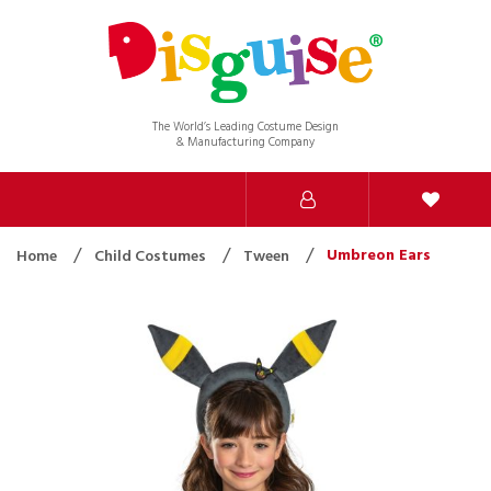
The World’s Leading Costume Design
& Manufacturing Company
Umbreon Ears
Home
Child Costumes
Tween