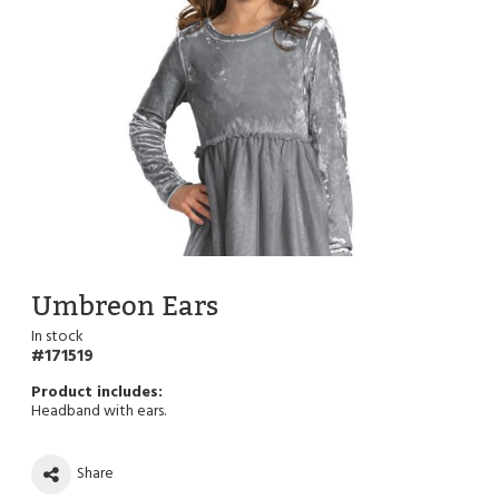
Umbreon Ears
In stock
171519
Headband with ears.
Share