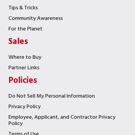
Tips & Tricks
Community Awareness
For the Planet
Sales
Where to Buy
Partner Links
Policies
Do Not Sell My Personal Information
Privacy Policy
Employee, Applicant, and Contractor Privacy
Policy
Terms of Use