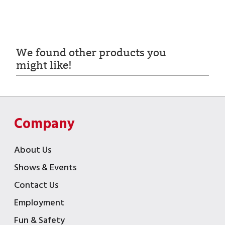
We found other products you
might like!
Company
About Us
Shows & Events
Contact Us
Employment
Fun & Safety