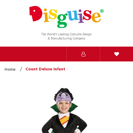
The World’s Leading Costume Design
& Manufacturing Company
Count Deluxe Infant
Home