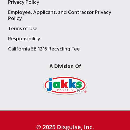
Privacy Policy
Employee, Applicant, and Contractor Privacy
Policy
Terms of Use
Responsibility
California SB 1215 Recycling Fee
A Division Of
© 2025 Disguise, Inc.