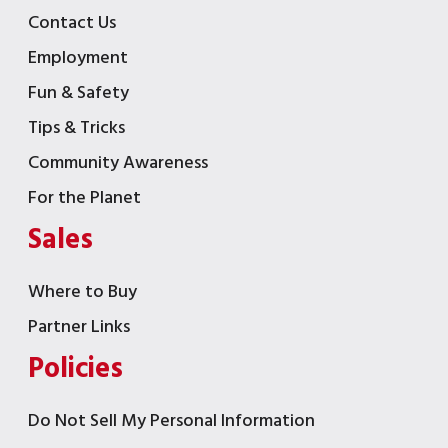
Contact Us
Employment
Fun & Safety
Tips & Tricks
Community Awareness
For the Planet
Sales
Where to Buy
Partner Links
Policies
Do Not Sell My Personal Information