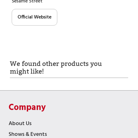
Sesame Street
Official Website
We found other products you
might like!
Company
About Us
Shows & Events