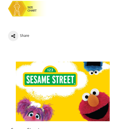
Share