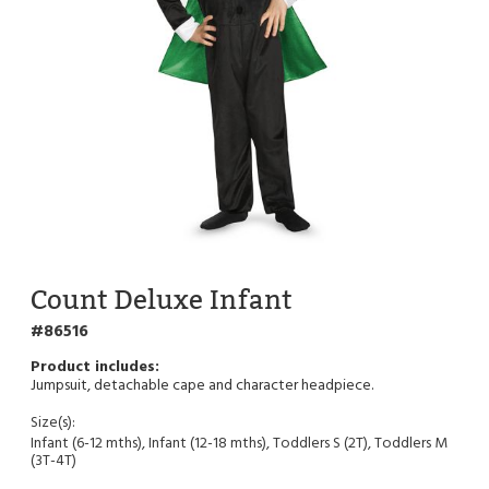
Count Deluxe Infant
86516
Jumpsuit, detachable cape and character headpiece.
Size(s):
Infant (6-12 mths), Infant (12-18 mths), Toddlers S (2T), Toddlers M
(3T-4T)