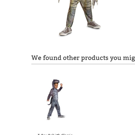
We found other products you migh