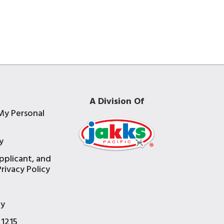
A Division Of
My Personal
y
pplicant, and
rivacy Policy
e
ty
 1215