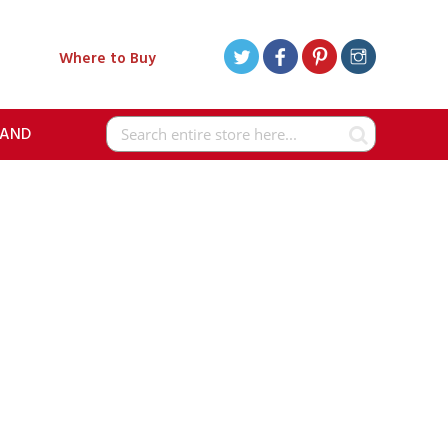
Where to Buy
RAND
Search