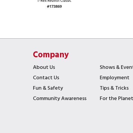
T-Rex Rebirth Classic
#173869
Company
About Us
Shows & Even
Contact Us
Employment
Fun & Safety
Tips & Tricks
Community Awareness
For the Plane