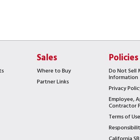
Sales
Policies
ts
Where to Buy
Do Not Sell 
Information
Partner Links
Privacy Polic
Employee, A
t
Contractor P
Terms of Us
Responsibili
California SB