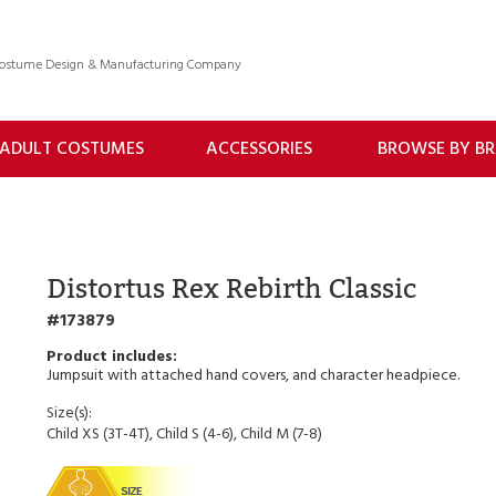
 Costume Design & Manufacturing Company
ADULT COSTUMES
ACCESSORIES
BROWSE BY B
Distortus Rex Rebirth Classic
173879
Jumpsuit with attached hand covers, and character headpiece.
Size(s):
Child XS (3T-4T), Child S (4-6), Child M (7-8)