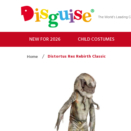
The World’s Leading
NEW FOR 2026
CHILD COSTUMES
Distortus Rex Rebirth Classic
Home