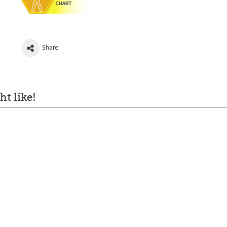
Share
t like!