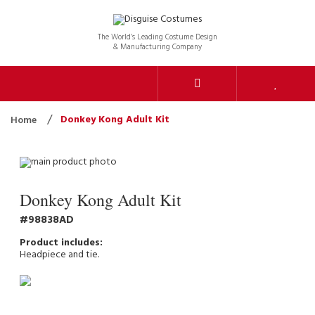
The World’s Leading Costume Design
& Manufacturing Company
Donkey Kong Adult Kit
Home
Donkey Kong Adult Kit
98838AD
Headpiece and tie.