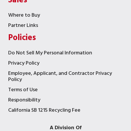
Sales
Where to Buy
Partner Links
Policies
Do Not Sell My Personal Information
Privacy Policy
Employee, Applicant, and Contractor Privacy
Policy
Terms of Use
Responsibility
California SB 1215 Recycling Fee
A Division Of