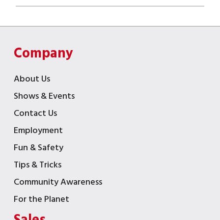
Company
About Us
Shows & Events
Contact Us
Employment
Fun & Safety
Tips & Tricks
Community Awareness
For the Planet