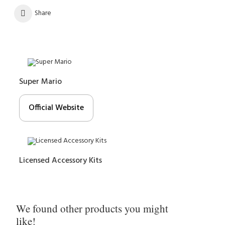
Share
Super Mario
Official Website
Licensed Accessory Kits
We found other products you might
like!